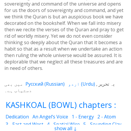
sovereignty and command of the universe and opens
for us the doors of sovereignty and command, and yet
we think the Quran is but an auspicious book we have
decorated on the bookshelf. When we fall into misery
then we recite the verses of the Quran and pray to get
rid of worldly misery. Yet we do not even consider
thinking so deeply about the Quran that it becomes a
habit so that as a result when we undertake an action
then ruling the whole universe would be assured. It is
deplorable that we neglect all these treasures and are
in need of others.
میں بھی
Русский
(
Russian
)
اردو
(
Urdu
)
یہ تحریر
دستیاب ہے۔
KASHKOAL (BOWL) chapters :
Dedication
An Angel’s Voice
1 - Energy
2 - Atom
3 - East and West
4 - Spatial Wire
5 - Sounding Clay
show all ↓