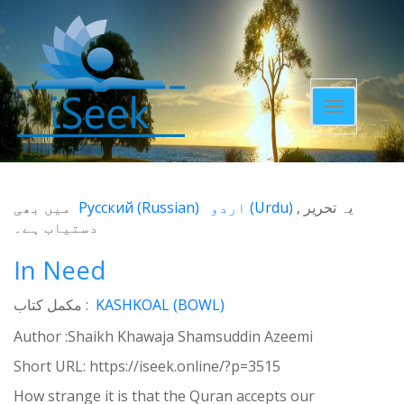
Toggle
navigatio
میں بھی
Русский
(
Russian
)
اردو
(
Urdu
)
یہ تحریر
دستیاب ہے۔
In Need
مکمل کتاب :
KASHKOAL (BOWL)
Author :Shaikh Khawaja Shamsuddin Azeemi
Short URL:
https://iseek.online/?p=3515
How strange it is that the Quran accepts our