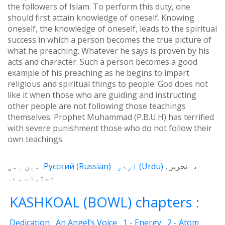
the followers of Islam. To perform this duty, one
should first attain knowledge of oneself. Knowing
oneself, the knowledge of oneself, leads to the spiritual
success in which a person becomes the true picture of
what he preaching. Whatever he says is proven by his
acts and character. Such a person becomes a good
example of his preaching as he begins to impart
religious and spiritual things to people. God does not
like it when those who are guiding and instructing
other people are not following those teachings
themselves. Prophet Muhammad (P.B.U.H) has terrified
with severe punishment those who do not follow their
own teachings.
میں بھی
Русский
(
Russian
)
اردو
(
Urdu
)
یہ تحریر
دستیاب ہے۔
KASHKOAL (BOWL) chapters :
Dedication
An Angel’s Voice
1 - Energy
2 - Atom