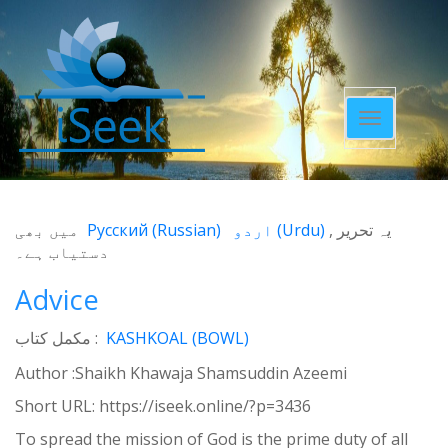
Toggle
navigatio
میں بھی
Русский
(
Russian
)
اردو
(
Urdu
)
یہ تحریر
دستیاب ہے۔
Advice
مکمل کتاب :
KASHKOAL (BOWL)
Author :Shaikh Khawaja Shamsuddin Azeemi
Short URL:
https://iseek.online/?p=3436
To spread the mission of God is the prime duty of all