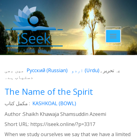
Toggle
navigatio
میں بھی
Русский
(
Russian
)
اردو
(
Urdu
)
یہ تحریر
دستیاب ہے۔
The Name of the Spirit
مکمل کتاب :
KASHKOAL (BOWL)
Author :Shaikh Khawaja Shamsuddin Azeemi
Short URL:
https://iseek.online/?p=3317
When we study ourselves we say that we have a limited