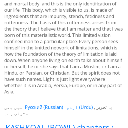
and mortal body, and this is the only identification of
our life. This body, which is visible to us, is made of
ingredients that are impurity, stench, fetidness and
rottenness. The basis of this rottenness arises from
the theory that I believe that I am matter and that I was
born of this materialistic world. This limited vision
confined man to a particular place. Every person sees
himself in the knitted network of limitations, which is
how the foundation of the theory of limitation is laid
down. When anyone living on earth talks about himself
or herself, he or she says that I am a Muslim, or I am a
Hindu, or Persian, or Christian. But the spirit does not
have such names. Light is just light everywhere
whether it is in Arabia, Persia, Europe, or in any part of
Asia.
میں بھی
Русский
(
Russian
)
اردو
(
Urdu
)
یہ تحریر
دستیاب ہے۔
KASHKOAL (BOWL) chapters :