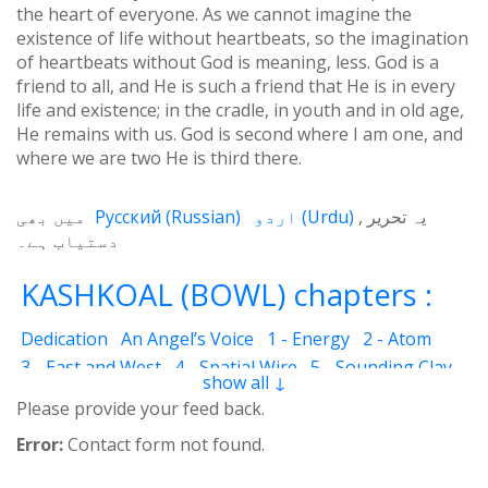
the heart of everyone. As we cannot imagine the
existence of life without heartbeats, so the imagination
of heartbeats without God is meaning, less. God is a
friend to all, and He is such a friend that He is in every
life and existence; in the cradle, in youth and in old age,
He remains with us. God is second where I am one, and
where we are two He is third there.
میں بھی
Русский
(
Russian
)
اردو
(
Urdu
)
یہ تحریر
دستیاب ہے۔
KASHKOAL (BOWL) chapters :
Dedication
An Angel’s Voice
1 - Energy
2 - Atom
3 - East and West
4 - Spatial Wire
5 - Sounding Clay
show all ↓
6 - Outcome
7 - Qualities
8 - Ecstasy
9 - Destination
Please provide your feed back.
10 - Universal Machine
11 - Cash Cheque
12 - Angels
Error:
Contact form not found.
13 - The Science of the Holy Book
14 - The Spiritual Man
15 - Quietude