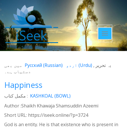
Toggle
navigatio
میں بھی
Русский
(
Russian
)
اردو
(
Urdu
)
یہ تحریر
دستیاب ہے۔
Happiness
مکمل کتاب :
KASHKOAL (BOWL)
Author :Shaikh Khawaja Shamsuddin Azeemi
Short URL:
https://iseek.online/?p=3724
God is an entity. He is that existence who is present in