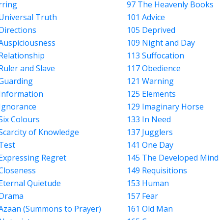
rring
97 The Heavenly Books
Universal Truth
101 Advice
Directions
105 Deprived
Auspiciousness
109 Night and Day
Relationship
113 Suffocation
Ruler and Slave
117 Obedience
Guarding
121 Warning
Information
125 Elements
Ignorance
129 Imaginary Horse
Six Colours
133 In Need
Scarcity of Knowledge
137 Jugglers
Test
141 One Day
Expressing Regret
145 The Developed Mind
Closeness
149 Requisitions
Eternal Quietude
153 Human
 Drama
157 Fear
Azaan (Summons to Prayer)
161 Old Man