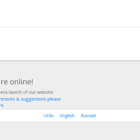
re online!
beta launch of our website.
mments & suggestions please
re.
Urdu
English
Russian