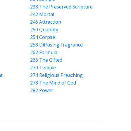
238 The Preserved Scripture
242 Mortal
246 Attraction
250 Quantity
254 Corpse
258 Diffusing Fragrance
262 Formula
266 The Gifted
270 Temple
at
274 Religious Preaching
278 The Mind of God
282 Power