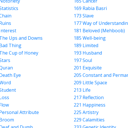
Notoriety
165 Cancer
Statistics
169 Rabia Basri
Chain
173 Slave
Ruins
177 Way of Understandi
Interest
181 Beloved (Mehboob)
 The Ups and Downs
185 Well-being
Bad Thing
189 Limited
The Cup of Honey
193 Husband
Stars
197 Soul
 Quran
201 Exquisite
Death Eye
205 Constant and Perma
 Word
209 Little Space
Student
213 Life
Loss
217 Reflection
Flow
221 Happiness
Personal Attribute
225 Artistry
 Broom
229 Calamities
 Deaf and Dumb
233 Genetic Identity