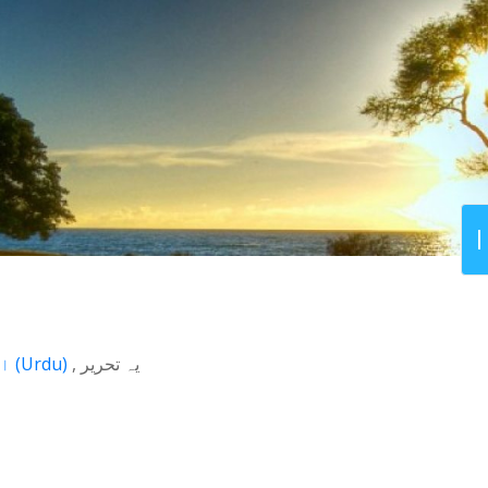
اردو
(
Urdu
)
یہ تحریر