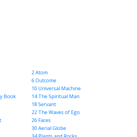
2 Atom
6 Outcome
10 Universal Machine
ly Book
14 The Spiritual Man
18 Servant
22 The Waves of Ego
t
26 Faces
30 Aerial Globe
t
34 Plants and Rocks