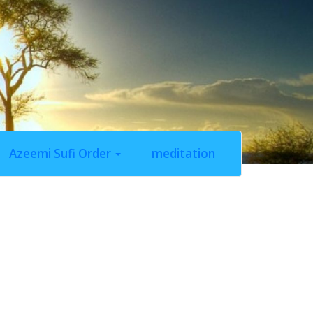
Azeemi Sufi Order
meditation