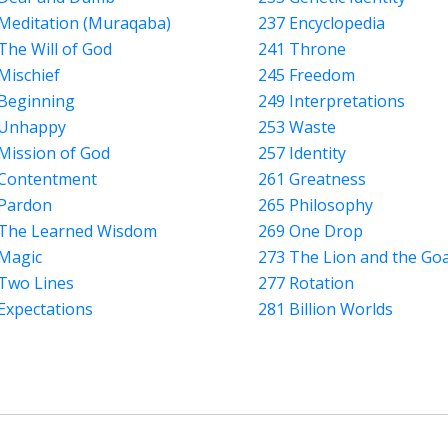
Meditation (Muraqaba)
237 Encyclopedia
The Will of God
241 Throne
Mischief
245 Freedom
Beginning
249 Interpretations
 Unhappy
253 Waste
Mission of God
257 Identity
 Contentment
261 Greatness
Pardon
265 Philosophy
 The Learned Wisdom
269 One Drop
Magic
273 The Lion and the Go
Two Lines
277 Rotation
Expectations
281 Billion Worlds