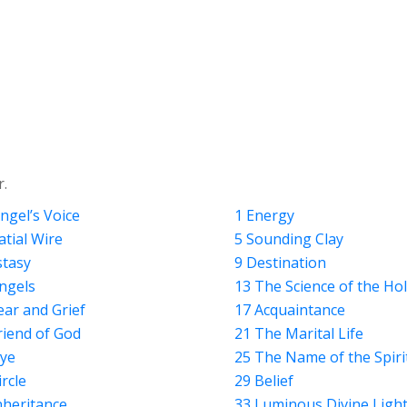
r.
ngel’s Voice
1 Energy
atial Wire
5 Sounding Clay
stasy
9 Destination
ngels
13 The Science of the Ho
ear and Grief
17 Acquaintance
riend of God
21 The Marital Life
ye
25 The Name of the Spiri
ircle
29 Belief
nheritance
33 Luminous Divine Ligh