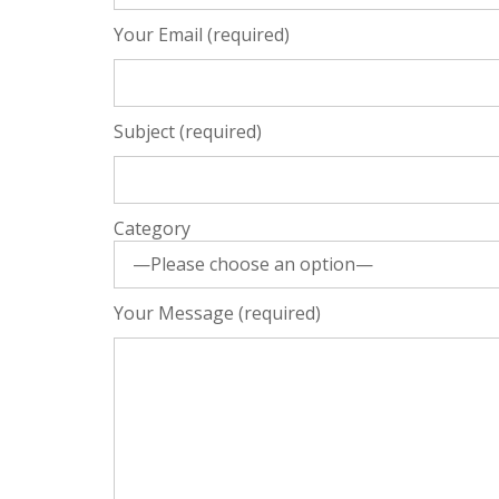
Your Email (required)
Subject (required)
Category
Your Message (required)