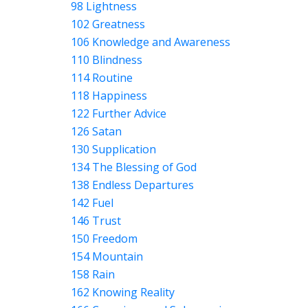
98 Lightness
102 Greatness
106 Knowledge and Awareness
110 Blindness
114 Routine
118 Happiness
122 Further Advice
126 Satan
130 Supplication
134 The Blessing of God
138 Endless Departures
142 Fuel
146 Trust
150 Freedom
154 Mountain
158 Rain
162 Knowing Reality