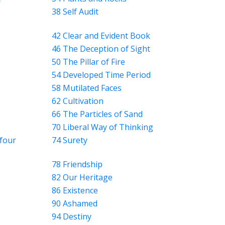
38 Self Audit
42 Clear and Evident Book
46 The Deception of Sight
50 The Pillar of Fire
54 Developed Time Period
58 Mutilated Faces
62 Cultivation
66 The Particles of Sand
70 Liberal Way of Thinking
four
74 Surety
78 Friendship
82 Our Heritage
86 Existence
90 Ashamed
94 Destiny