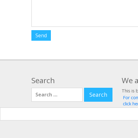
Search
We a
Search for:
This is 
For co
click he