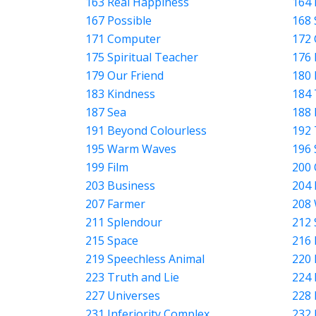
163 Real Happiness
164 
167 Possible
168 
171 Computer
172 
175 Spiritual Teacher
176 
179 Our Friend
180 
183 Kindness
184
187 Sea
188 
191 Beyond Colourless
192 
195 Warm Waves
196 
199 Film
200
203 Business
204 
207 Farmer
208
211 Splendour
212 
215 Space
216 
219 Speechless Animal
220 
223 Truth and Lie
224 
227 Universes
228
231 Inferiority Complex
232