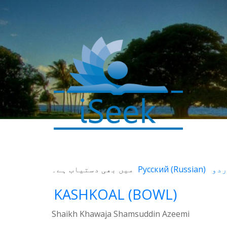
میں بھی دستیاب ہے۔
Русский
(
Russian
)
KASHKOAL (BOWL)
Shaikh Khawaja Shamsuddin Azeemi