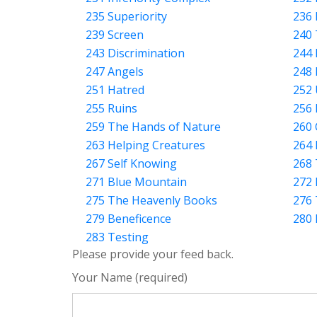
235 Superiority
236 
239 Screen
240 
243 Discrimination
244 
247 Angels
248 
251 Hatred
252
255 Ruins
256 
259 The Hands of Nature
260
263 Helping Creatures
264 
267 Self Knowing
268
271 Blue Mountain
272 
275 The Heavenly Books
276 
279 Beneficence
280 
283 Testing
Please provide your feed back.
Your Name (required)