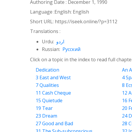
Authoring Date :
December 1, 1990
Language :
English: English
Short URL:
https://iseek.online/?p=3112
Translations :
Urdu:
اردو
Russian:
Русский
Click on a topic in the index to read full chapte
Dedication
An A
3 East and West
4 Sp
7 Qualities
8 Ec
11 Cash Cheque
12 A
15 Quietude
16 F
19 Tear
20 F
23 Dream
24 D
27 Good and Bad
28 C
31 The Sub-subconscious
32 I