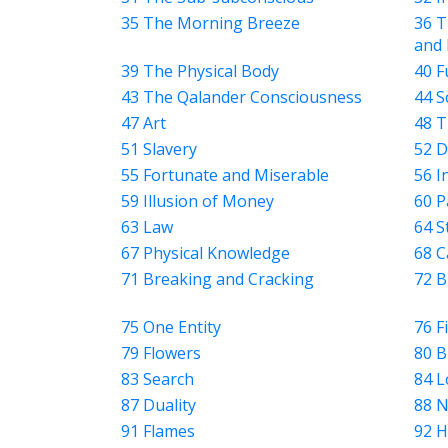
4
35 The Morning Breeze
36 T
SHARES
and 
Facebook
39 The Physical Body
40 F
Twitter
43 The Qalander Consciousness
44 S
47 Art
48 T
WhatsApp
51 Slavery
52 D
Weibo
55 Fortunate and Miserable
56 I
59 Illusion of Money
60 P
63 Law
64 S
67 Physical Knowledge
68 C
71 Breaking and Cracking
72 B
75 One Entity
76 F
79 Flowers
80 B
83 Search
84 L
87 Duality
88 N
91 Flames
92 H