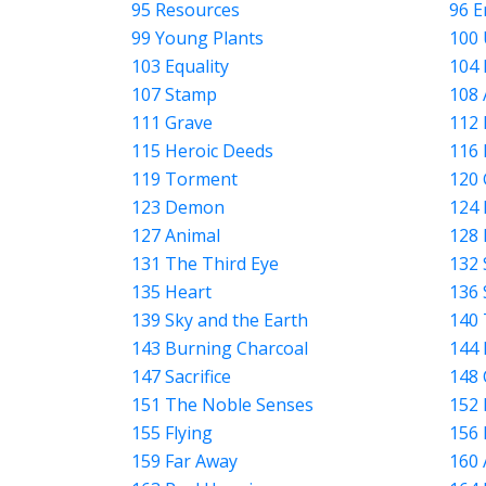
95 Resources
96 E
99 Young Plants
100 
103 Equality
104 
107 Stamp
108 
111 Grave
112 
115 Heroic Deeds
116 
119 Torment
120 
123 Demon
124 
127 Animal
128 
131 The Third Eye
132 
135 Heart
136 
139 Sky and the Earth
140 
143 Burning Charcoal
144 
147 Sacrifice
148 
151 The Noble Senses
152 
155 Flying
156
159 Far Away
160 