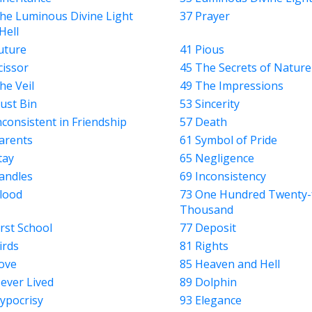
he Luminous Divine Light
37 Prayer
Hell
uture
41 Pious
cissor
45 The Secrets of Nature
he Veil
49 The Impressions
ust Bin
53 Sincerity
nconsistent in Friendship
57 Death
arents
61 Symbol of Pride
tay
65 Negligence
andles
69 Inconsistency
lood
73 One Hundred Twenty-
Thousand
irst School
77 Deposit
irds
81 Rights
ove
85 Heaven and Hell
ever Lived
89 Dolphin
ypocrisy
93 Elegance