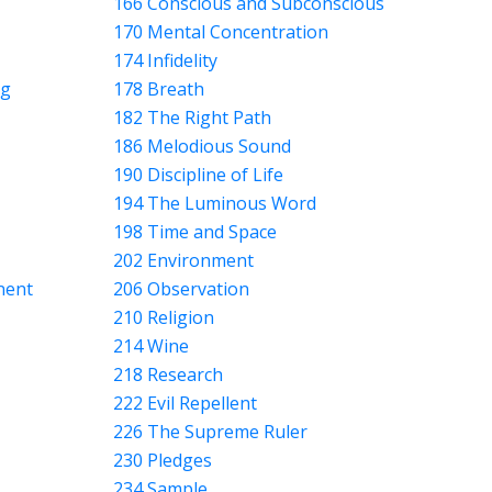
166 Conscious and Subconscious
170 Mental Concentration
174 Infidelity
ng
178 Breath
182 The Right Path
186 Melodious Sound
190 Discipline of Life
194 The Luminous Word
198 Time and Space
202 Environment
nent
206 Observation
210 Religion
214 Wine
218 Research
222 Evil Repellent
226 The Supreme Ruler
230 Pledges
234 Sample