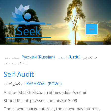
Toggle
navigatio
میں بھی
Русский
(
Russian
)
اردو
(
Urdu
)
یہ تحریر
دستیاب ہے۔
Self Audit
مکمل کتاب :
KASHKOAL (BOWL)
Author :Shaikh Khawaja Shamsuddin Azeemi
Short URL:
https://iseek.online/?p=3293
Those who charge interest, those who pay interest,