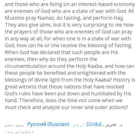
and those who are living on an interest-based economy
are enemies of God who are a state of war with God. All
Muslims pray Namaz, do fasting, and perform Hajj.
They also give alms, but it is very surprising to me how
the prayers of those who are enemies of God can pray
in any way at all, for when one is in a state of war with
God, how can he or she receive the blessing of fasting.
When God has declared that such people are His
enemies, then why do they perform the
circumambulation around the Holy Kaaba, and how can
these people be benefited and enlightened with the
blessings of divine light from the Holy Kaaba? History is
great witness that those nations that have mocked
God’s rules have been put down and humiliated by His
hand. Therefore, does the time not come when we
must check and analyze our inner and outer actions?
میں بھی
Русский
(
Russian
)
اردو
(
Urdu
)
یہ تحریر
دستیاب ہے۔