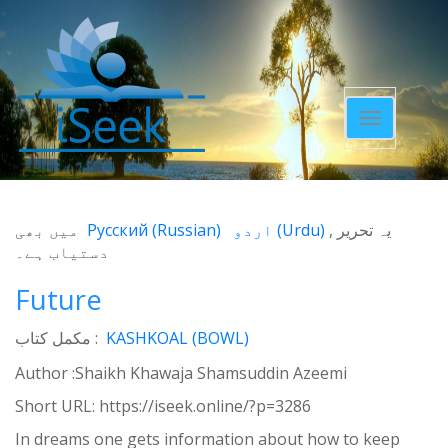
Toggle
navigatio
میں بھی
Русский
(
Russian
)
اردو
(
Urdu
)
یہ تحریر
دستیاب ہے۔
Future
مکمل کتاب :
KASHKOAL (BOWL)
Author :Shaikh Khawaja Shamsuddin Azeemi
Short URL:
https://iseek.online/?p=3286
In dreams one gets information about how to keep