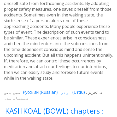
oneself safe from forthcoming accidents. By adopting
proper safety measures, one saves oneself from those
accidents. Sometimes even in the waking state, the
sixth sense of a person alerts one of these
approaching accidents. Many people experience these
types of event. The description of such events tend to
be similar. These experiences arise in consciousness
and then the mind enters into the subconscious from
the time-dependent conscious mind and sense the
upcoming accident. But all this happens unintentionally.
If, therefore, we can control these occurrences by
meditation and attach our feelings to our intentions,
then we can easily study and foresee future events
while in the waking state.
میں بھی
Русский
(
Russian
)
اردو
(
Urdu
)
یہ تحریر
دستیاب ہے۔
KASHKOAL (BOWL) chapters :