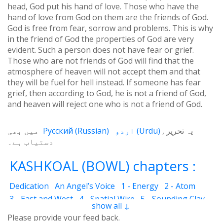
head, God put his hand of love. Those who have the
hand of love from God on them are the friends of God.
God is free from fear, sorrow and problems. This is why
in the friend of God the properties of God are very
evident. Such a person does not have fear or grief.
Those who are not friends of God will find that the
atmosphere of heaven will not accept them and that
they will be fuel for hell instead. If someone has fear
grief, then according to God, he is not a friend of God,
and heaven will reject one who is not a friend of God.
میں بھی
Русский
(
Russian
)
اردو
(
Urdu
)
یہ تحریر
دستیاب ہے۔
KASHKOAL (BOWL) chapters :
Dedication
An Angel’s Voice
1 - Energy
2 - Atom
3 - East and West
4 - Spatial Wire
5 - Sounding Clay
show all ↓
6 - Outcome
7 - Qualities
8 - Ecstasy
9 - Destination
Please provide your feed back.