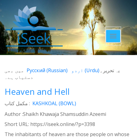
Toggle
navigatio
میں بھی
Русский
(
Russian
)
اردو
(
Urdu
)
یہ تحریر
دستیاب ہے۔
Heaven and Hell
مکمل کتاب :
KASHKOAL (BOWL)
Author :Shaikh Khawaja Shamsuddin Azeemi
Short URL:
https://iseek.online/?p=3398
The inhabitants of heaven are those people on whose