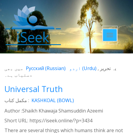
Toggle
navigatio
میں بھی
Русский
(
Russian
)
اردو
(
Urdu
)
یہ تحریر
دستیاب ہے۔
Universal Truth
مکمل کتاب :
KASHKOAL (BOWL)
Author :Shaikh Khawaja Shamsuddin Azeemi
Short URL:
https://iseek.online/?p=3434
There are several things which humans think are not