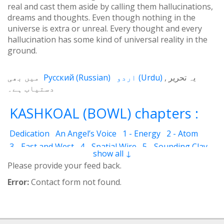
real and cast them aside by calling them hallucinations,
dreams and thoughts. Even though nothing in the
universe is extra or unreal. Every thought and every
hallucination has some kind of universal reality in the
ground.
میں بھی
Русский
(
Russian
)
اردو
(
Urdu
)
یہ تحریر
دستیاب ہے۔
KASHKOAL (BOWL) chapters :
Dedication
An Angel’s Voice
1 - Energy
2 - Atom
3 - East and West
4 - Spatial Wire
5 - Sounding Clay
show all ↓
6 - Outcome
7 - Qualities
8 - Ecstasy
9 - Destination
Please provide your feed back.
10 - Universal Machine
11 - Cash Cheque
12 - Angels
Error:
Contact form not found.
13 - The Science of the Holy Book
14 - The Spiritual Man
15 - Quietude
16 - Fear and Grief
17 - Acquaintance
18 - Servant