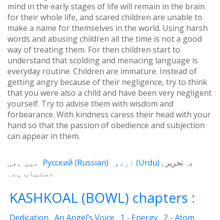
mind in the early stages of life will remain in the brain
for their whole life, and scared children are unable to
make a name for themselves in the world. Using harsh
words and abusing children all the time is not a good
way of treating them. For then children start to
understand that scolding and menacing language is
everyday routine. Children are immature. Instead of
getting angry because of their negligence, try to think
that you were also a child and have been very negligent
yourself. Try to advise them with wisdom and
forbearance. With kindness caress their head with your
hand so that the passion of obedience and subjection
can appear in them.
میں بھی
Русский
(
Russian
)
اردو
(
Urdu
)
یہ تحریر
دستیاب ہے۔
KASHKOAL (BOWL) chapters :
Dedication
An Angel’s Voice
1 - Energy
2 - Atom