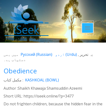
Toggle
navigatio
میں بھی
Русский
(
Russian
)
اردو
(
Urdu
)
یہ تحریر
دستیاب ہے۔
Obedience
مکمل کتاب :
KASHKOAL (BOWL)
Author :Shaikh Khawaja Shamsuddin Azeemi
Short URL:
https://iseek.online/?p=3477
Do not frighten children, because the hidden fear in the