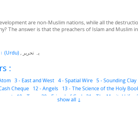
 development are non-Muslim nations, while all the destruct
y? The answer is that the preachers of Islam and Muslim in
اردو
(
Urdu
)
یہ تحریر
s :
 Atom
3 - East and West
4 - Spatial Wire
5 - Sounding Clay
 Cash Cheque
12 - Angels
13 - The Science of the Holy Boo
ervant
19 - Tear
20 - Friend of God
21 - The Marital Life
show all ↓
Good and Bad
28 - Circle
29 - Belief
30 - Aerial Globe
31 -
ocks
35 - The Morning Breeze
36 - The Luminous Divine L
s
42 - Clear and Evident Book
43 - The Qalander Consciou
n of Sight
47 - Art
48 - The Veil
49 - The Impressions
50
Time Period
55 - Fortunate and Miserable
56 - Inconsistent