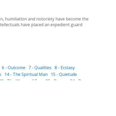
ion, humiliation and notoriety have become the
tellectuals have placed an expedient guard
6 - Outcome
7 - Qualities
8 - Ecstasy
k
14 - The Spiritual Man
15 - Quietude
22 - The Waves of Ego
23 - Dream
24 - Dye
 The Sub-subconscious
32 - Inheritance
ight and Hell
37 - Prayer
38 - Self Audit
sness
44 - Scissor
 - The Pillar of Fire
51 - Slavery
 in Friendship
57 - Death