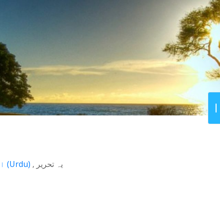
اردو
(
Urdu
)
یہ تحریر