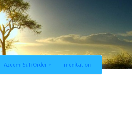
Azeemi Sufi Order
meditation