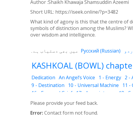
Weibo
Author :Shaikh Khawaja Shamsuddin Azeemi
Short URL:
https://iseek.online/?p=3482
What kind of agony is this that the centre of
symbols of distinction among the Muslims? Wh
over wisdom and intelligence.
میں بھی دستیاب ہے۔
Русский
(
Russian
)
KASHKOAL (BOWL) chapter
Dedication
An Angel’s Voice
1 - Energy
2 -
9 - Destination
10 - Universal Machine
11 -
16 - Fear and Grief
17 - Acquaintance
18 - S
25 - The Name of the Spirit
26 - Faces
27 - 
Please provide your feed back.
33 - Luminous Divine Light
34 - Plants and R
Error:
Contact form not found.
39 - The Physical Body
40 - Future
41 - Piou
45 - The Secrets of Nature
46 - The Deceptio
52 - Dust Bin
53 - Sincerity
54 - Developed 