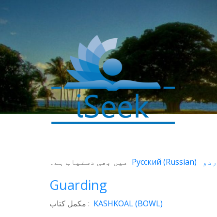
0
SHARES
میں بھی دستیاب ہے۔
Русский
(
Russian
)
Facebook
Guarding
Twitter
WhatsApp
مکمل کتاب :
KASHKOAL (BOWL)