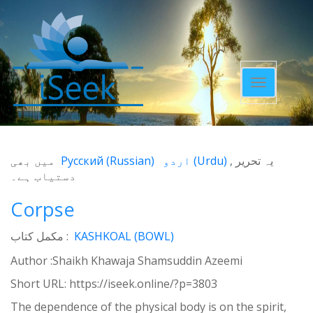
Toggle
navigatio
میں بھی
Русский
(
Russian
)
اردو
(
Urdu
)
یہ تحریر
دستیاب ہے۔
Corpse
مکمل کتاب :
KASHKOAL (BOWL)
Author :Shaikh Khawaja Shamsuddin Azeemi
Short URL:
https://iseek.online/?p=3803
The dependence of the physical body is on the spirit,