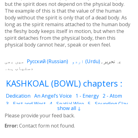
but the spirit does not depend on the physical body.
The example of this is that the value of the human
body without the spirit is only that of a dead body. As
long as the spirit remains attached to the human body
the fleshy body keeps itself in motion, but when the
spirit detaches from the physical body, then this
physical body cannot hear, speak or even feel.
میں بھی
Русский
(
Russian
)
اردو
(
Urdu
)
یہ تحریر
دستیاب ہے۔
KASHKOAL (BOWL) chapters :
Dedication
An Angel’s Voice
1 - Energy
2 - Atom
3 - East and West
4 - Spatial Wire
5 - Sounding Clay
show all ↓
6 - Outcome
7 - Qualities
8 - Ecstasy
9 - Destination
Please provide your feed back.
10 - Universal Machine
11 - Cash Cheque
12 - Angels
Error:
Contact form not found.
13 - The Science of the Holy Book
14 - The Spiritual Man
15 - Quietude