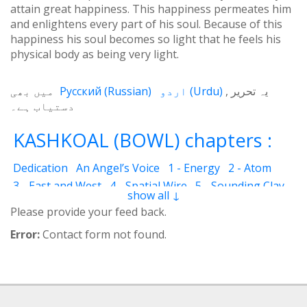
attain great happiness. This happiness permeates him
and enlightens every part of his soul. Because of this
happiness his soul becomes so light that he feels his
physical body as being very light.
میں بھی
Русский
(
Russian
)
اردو
(
Urdu
)
یہ تحریر
دستیاب ہے۔
KASHKOAL (BOWL) chapters :
Dedication
An Angel’s Voice
1 - Energy
2 - Atom
3 - East and West
4 - Spatial Wire
5 - Sounding Clay
show all ↓
6 - Outcome
7 - Qualities
8 - Ecstasy
9 - Destination
Please provide your feed back.
10 - Universal Machine
11 - Cash Cheque
12 - Angels
Error:
Contact form not found.
13 - The Science of the Holy Book
14 - The Spiritual Man
15 - Quietude
16 - Fear and Grief
17 - Acquaintance
18 - Servant
19 - Tear
20 - Friend of God
21 - The Marital Life