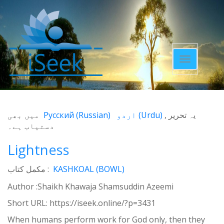
Toggle
navigatio
میں بھی
Русский
(
Russian
)
اردو
(
Urdu
)
یہ تحریر
دستیاب ہے۔
Lightness
مکمل کتاب :
KASHKOAL (BOWL)
Author :Shaikh Khawaja Shamsuddin Azeemi
Short URL:
https://iseek.online/?p=3431
When humans perform work for God only, then they