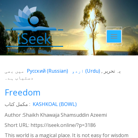
Toggle
navigatio
میں بھی
Русский
(
Russian
)
اردو
(
Urdu
)
یہ تحریر
دستیاب ہے۔
Freedom
مکمل کتاب :
KASHKOAL (BOWL)
Author :Shaikh Khawaja Shamsuddin Azeemi
Short URL:
https://iseek.online/?p=3186
This world is a magical place. It is not easy for wisdom