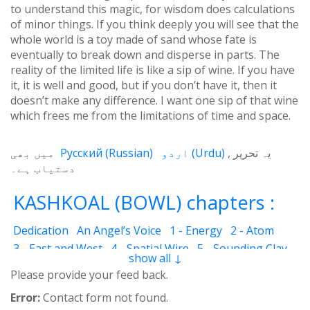
to understand this magic, for wisdom does calculations
of minor things. If you think deeply you will see that the
whole world is a toy made of sand whose fate is
eventually to break down and disperse in parts. The
reality of the limited life is like a sip of wine. If you have
it, it is well and good, but if you don’t have it, then it
doesn’t make any difference. I want one sip of that wine
which frees me from the limitations of time and space.
میں بھی
Русский
(
Russian
)
اردو
(
Urdu
)
یہ تحریر
دستیاب ہے۔
KASHKOAL (BOWL) chapters :
Dedication
An Angel’s Voice
1 - Energy
2 - Atom
3 - East and West
4 - Spatial Wire
5 - Sounding Clay
show all ↓
6 - Outcome
7 - Qualities
8 - Ecstasy
9 - Destination
Please provide your feed back.
10 - Universal Machine
11 - Cash Cheque
12 - Angels
Error:
Contact form not found.
13 - The Science of the Holy Book