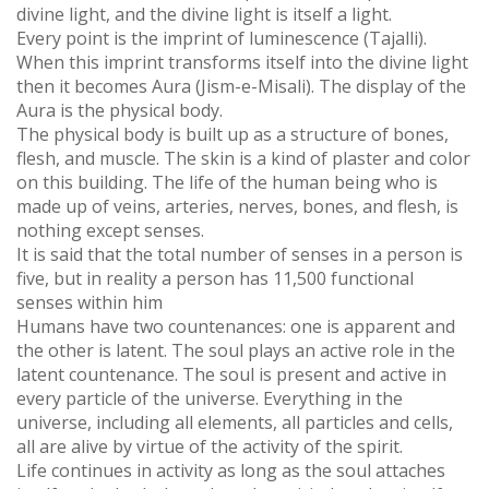
divine light, and the divine light is itself a light.
Every point is the imprint of luminescence (Tajalli).
When this imprint transforms itself into the divine light
then it becomes Aura (Jism-e-Misali). The display of the
Aura is the physical body.
The physical body is built up as a structure of bones,
flesh, and muscle. The skin is a kind of plaster and color
on this building. The life of the human being who is
made up of veins, arteries, nerves, bones, and flesh, is
nothing except senses.
It is said that the total number of senses in a person is
five, but in reality a person has 11,500 functional
senses within him
Humans have two countenances: one is apparent and
the other is latent. The soul plays an active role in the
latent countenance. The soul is present and active in
every particle of the universe. Everything in the
universe, including all elements, all particles and cells,
all are alive by virtue of the activity of the spirit.
Life continues in activity as long as the soul attaches