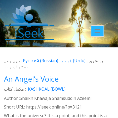
Toggle
navigatio
میں بھی
Русский
(
Russian
)
اردو
(
Urdu
)
یہ تحریر
دستیاب ہے۔
An Angel’s Voice
مکمل کتاب :
KASHKOAL (BOWL)
Author :Shaikh Khawaja Shamsuddin Azeemi
Short URL:
https://iseek.online/?p=3121
What is the universe? It is a point, and this point is a