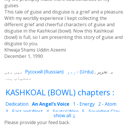
guises
This tale of guise and disguise is a grief and a pleasure.
With my worldly experience I kept collecting the
different grief and cheerful characters of guise and
disguise in the Kashkoal (bowl). Now this Kashkoal
(bowl) is full, so I am presenting this story of guise and
disguise to you.
Khwaja Shams Uddin Azeemi
December 1, 1990
میں بھی
Русский
(
Russian
)
اردو
(
Urdu
)
یہ تحریر
دستیاب ہے۔
KASHKOAL (BOWL) chapters :
Dedication
An Angel’s Voice
1 - Energy
2 - Atom
3 - East and West
4 - Spatial Wire
5 - Sounding Clay
show all ↓
6 - Outcome
7 - Qualities
8 - Ecstasy
9 - Destination
Please provide your feed back.
10 - Universal Machine
11 - Cash Cheque
12 - Angels