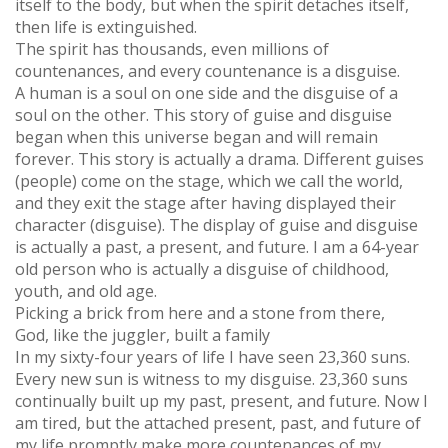
itself to the body, but when the spirit detaches itself,
then life is extinguished.
The spirit has thousands, even millions of
countenances, and every countenance is a disguise.
A human is a soul on one side and the disguise of a
soul on the other. This story of guise and disguise
began when this universe began and will remain
forever. This story is actually a drama. Different guises
(people) come on the stage, which we call the world,
and they exit the stage after having displayed their
character (disguise). The display of guise and disguise
is actually a past, a present, and future. I am a 64-year
old person who is actually a disguise of childhood,
youth, and old age.
Picking a brick from here and a stone from there,
God, like the juggler, built a family
In my sixty-four years of life I have seen 23,360 suns.
Every new sun is witness to my disguise. 23,360 suns
continually built up my past, present, and future. Now I
am tired, but the attached present, past, and future of
my life promptly make more countenances of my