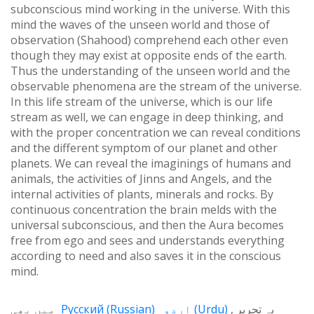
subconscious mind working in the universe. With this
mind the waves of the unseen world and those of
observation (Shahood) comprehend each other even
though they may exist at opposite ends of the earth.
Thus the understanding of the unseen world and the
observable phenomena are the stream of the universe.
In this life stream of the universe, which is our life
stream as well, we can engage in deep thinking, and
with the proper concentration we can reveal conditions
and the different symptom of our planet and other
planets. We can reveal the imaginings of humans and
animals, the activities of Jinns and Angels, and the
internal activities of plants, minerals and rocks. By
continuous concentration the brain melds with the
universal subconscious, and then the Aura becomes
free from ego and sees and understands everything
according to need and also saves it in the conscious
mind.
میں بھی
Русский
(
Russian
)
اردو
(
Urdu
)
یہ تحریر