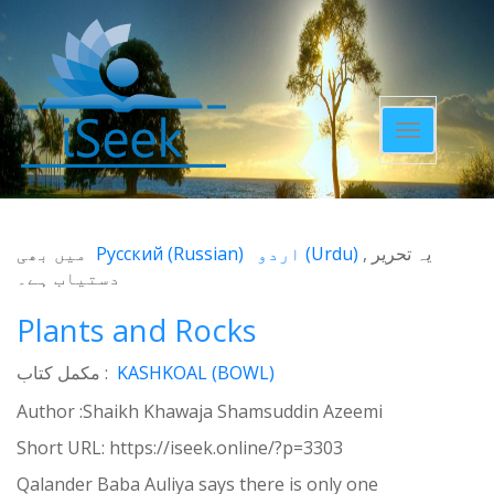
Toggle
navigatio
میں بھی
Русский
(
Russian
)
اردو
(
Urdu
)
یہ تحریر
دستیاب ہے۔
Plants and Rocks
مکمل کتاب :
KASHKOAL (BOWL)
Author :Shaikh Khawaja Shamsuddin Azeemi
Short URL:
https://iseek.online/?p=3303
Qalander Baba Auliya says there is only one