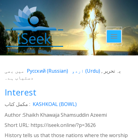
Toggle
navigatio
میں بھی
Русский
(
Russian
)
اردو
(
Urdu
)
یہ تحریر
دستیاب ہے۔
Interest
مکمل کتاب :
KASHKOAL (BOWL)
Author :Shaikh Khawaja Shamsuddin Azeemi
Short URL:
https://iseek.online/?p=3626
History tells us that those nations where the worship