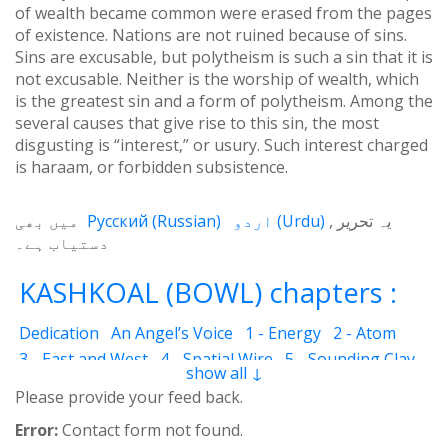
of wealth became common were erased from the pages
of existence. Nations are not ruined because of sins.
Sins are excusable, but polytheism is such a sin that it is
not excusable. Neither is the worship of wealth, which
is the greatest sin and a form of polytheism. Among the
several causes that give rise to this sin, the most
disgusting is “interest,” or usury. Such interest charged
is haraam, or forbidden subsistence.
میں بھی
Русский
(
Russian
)
اردو
(
Urdu
)
یہ تحریر
دستیاب ہے۔
KASHKOAL (BOWL) chapters :
Dedication
An Angel’s Voice
1 - Energy
2 - Atom
3 - East and West
4 - Spatial Wire
5 - Sounding Clay
show all ↓
6 - Outcome
7 - Qualities
8 - Ecstasy
9 - Destination
Please provide your feed back.
10 - Universal Machine
11 - Cash Cheque
12 - Angels
Error:
Contact form not found.
13 - The Science of the Holy Book