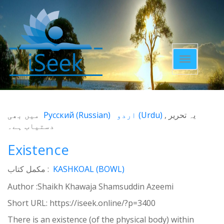
Toggle
navigatio
میں بھی
Русский
(
Russian
)
اردو
(
Urdu
)
یہ تحریر
دستیاب ہے۔
Existence
مکمل کتاب :
KASHKOAL (BOWL)
Author :Shaikh Khawaja Shamsuddin Azeemi
Short URL:
https://iseek.online/?p=3400
There is an existence (of the physical body) within