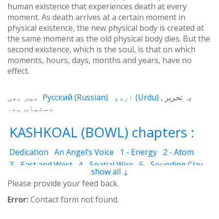
human existence that experiences death at every
moment. As death arrives at a certain moment in
physical existence, the new physical body is created at
the same moment as the old physical body dies. But the
second existence, which is the soul, is that on which
moments, hours, days, months and years, have no
effect.
میں بھی
Русский
(
Russian
)
اردو
(
Urdu
)
یہ تحریر
دستیاب ہے۔
KASHKOAL (BOWL) chapters :
Dedication
An Angel’s Voice
1 - Energy
2 - Atom
3 - East and West
4 - Spatial Wire
5 - Sounding Clay
show all ↓
6 - Outcome
7 - Qualities
8 - Ecstasy
9 - Destination
Please provide your feed back.
10 - Universal Machine
11 - Cash Cheque
12 - Angels
Error:
Contact form not found.
13 - The Science of the Holy Book
14 - The Spiritual Man
15 - Quietude