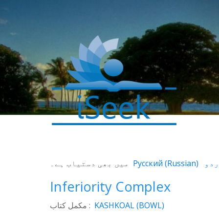
0
SHARES
میں بھی دستیاب ہے۔
Русский
(
Russian
)
Facebook
Inferiority Complex
Twitter
مکمل کتاب :
KASHKOAL (BOWL)
WhatsApp