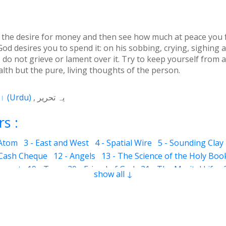
 the desire for money and then see how much at peace you f
God desires you to spend it: on his sobbing, crying, sighin
do not grieve or lament over it. Try to keep yourself from an
alth but the pure, living thoughts of the person.
اردو
(
Urdu
)
یہ تحریر
s :
 Atom
3 - East and West
4 - Spatial Wire
5 - Sounding Clay
 Cash Cheque
12 - Angels
13 - The Science of the Holy Boo
ervant
19 - Tear
20 - Friend of God
21 - The Marital Life
show all ↓
Good and Bad
28 - Circle
29 - Belief
30 - Aerial Globe
31 -
ocks
35 - The Morning Breeze
36 - The Luminous Divine L
s
42 - Clear and Evident Book
43 - The Qalander Consciou
n of Sight
47 - Art
48 - The Veil
49 - The Impressions
50