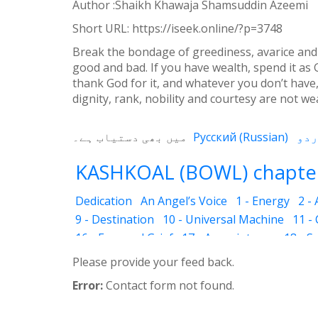
Author :Shaikh Khawaja Shamsuddin Azeemi
Weibo
Short URL:
https://iseek.online/?p=3748
Break the bondage of greediness, avarice and
good and bad. If you have wealth, spend it as 
thank God for it, and whatever you don’t have, 
dignity, rank, nobility and courtesy are not we
میں بھی دستیاب ہے۔
Русский
(
Russian
)
KASHKOAL (BOWL) chapter
Dedication
An Angel’s Voice
1 - Energy
2 -
9 - Destination
10 - Universal Machine
11 -
16 - Fear and Grief
17 - Acquaintance
18 - S
25 - The Name of the Spirit
26 - Faces
27 - 
Please provide your feed back.
33 - Luminous Divine Light
34 - Plants and R
Error:
Contact form not found.
39 - The Physical Body
40 - Future
41 - Piou
45 - The Secrets of Nature
46 - The Deceptio