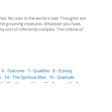
eel. No man in the world is bad. Thoughts are
g and groaning creatures. Whatever you have,
y sort of inferiority complex. The criteria of
6 - Outcome
7 - Qualities
8 - Ecstasy
k
14 - The Spiritual Man
15 - Quietude
22 - The Waves of Ego
23 - Dream
24 - Dye
 The Sub-subconscious
32 - Inheritance
ight and Hell
37 - Prayer
38 - Self Audit
sness
44 - Scissor
 - The Pillar of Fire
51 - Slavery