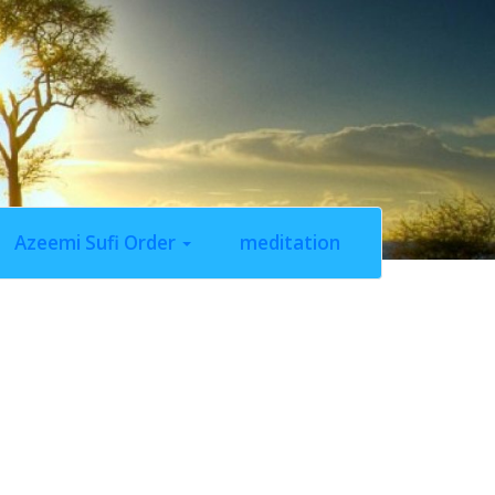
Azeemi Sufi Order
meditation