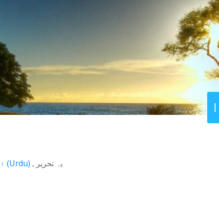
اردو
(
Urdu
)
یہ تحریر