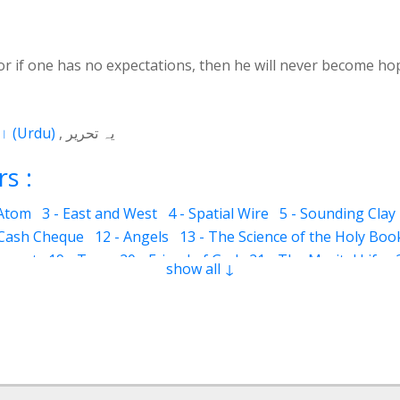
r if one has no expectations, then he will never become ho
اردو
(
Urdu
)
یہ تحریر
s :
 Atom
3 - East and West
4 - Spatial Wire
5 - Sounding Clay
 Cash Cheque
12 - Angels
13 - The Science of the Holy Boo
ervant
19 - Tear
20 - Friend of God
21 - The Marital Life
show all ↓
Good and Bad
28 - Circle
29 - Belief
30 - Aerial Globe
31 -
ocks
35 - The Morning Breeze
36 - The Luminous Divine L
s
42 - Clear and Evident Book
43 - The Qalander Consciou
n of Sight
47 - Art
48 - The Veil
49 - The Impressions
50
Time Period
55 - Fortunate and Miserable
56 - Inconsistent
60 - Parents
61 - Symbol of Pride
62 - Cultivation
63 - Law