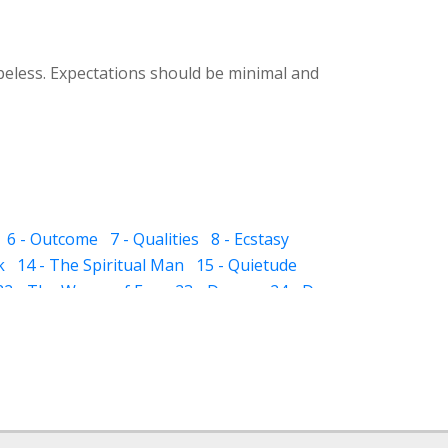
peless. Expectations should be minimal and
6 - Outcome
7 - Qualities
8 - Ecstasy
k
14 - The Spiritual Man
15 - Quietude
22 - The Waves of Ego
23 - Dream
24 - Dye
 The Sub-subconscious
32 - Inheritance
ight and Hell
37 - Prayer
38 - Self Audit
sness
44 - Scissor
 - The Pillar of Fire
51 - Slavery
 in Friendship
57 - Death
64 - Stay
65 - Negligence