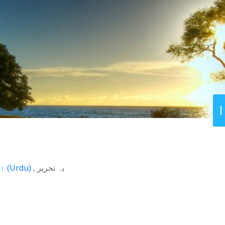
اردو
(
Urdu
)
یہ تحریر