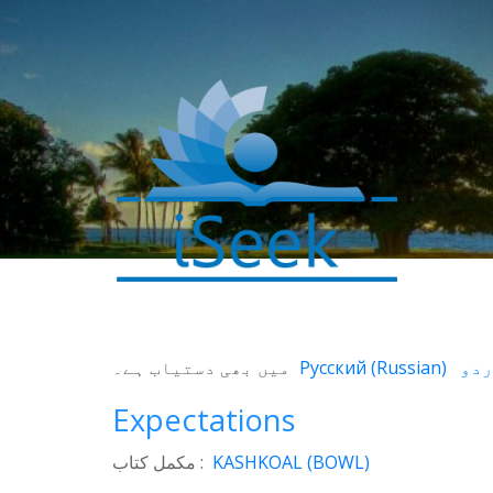
0
SHARES
میں بھی دستیاب ہے۔
Русский
(
Russian
)
Facebook
Expectations
Twitter
WhatsApp
مکمل کتاب :
KASHKOAL (BOWL)
Weibo