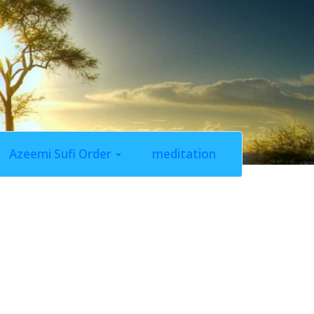
Azeemi Sufi Order
meditation