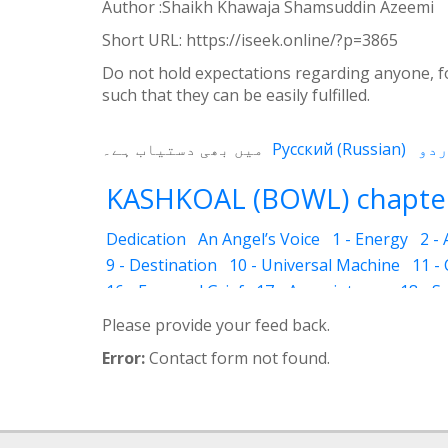
Author :Shaikh Khawaja Shamsuddin Azeemi
Short URL:
https://iseek.online/?p=3865
Do not hold expectations regarding anyone, fo
such that they can be easily fulfilled.
میں بھی دستیاب ہے۔
Русский
(
Russian
)
KASHKOAL (BOWL) chapter
Dedication
An Angel’s Voice
1 - Energy
2 -
9 - Destination
10 - Universal Machine
11 -
16 - Fear and Grief
17 - Acquaintance
18 - S
25 - The Name of the Spirit
26 - Faces
27 - 
Please provide your feed back.
33 - Luminous Divine Light
34 - Plants and R
Error:
Contact form not found.
39 - The Physical Body
40 - Future
41 - Piou
45 - The Secrets of Nature
46 - The Deceptio
52 - Dust Bin
53 - Sincerity
54 - Developed 
58 - Mutilated Faces
59 - Illusion of Money