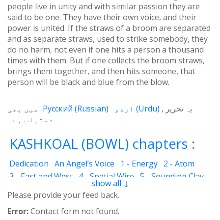
people live in unity and with similar passion they are
said to be one. They have their own voice, and their
power is united. If the straws of a broom are separated
and as separate straws, used to strike somebody, they
do no harm, not even if one hits a person a thousand
times with them. But if one collects the broom straws,
brings them together, and then hits someone, that
person will be black and blue from the blow.
میں بھی
Русский
(
Russian
)
اردو
(
Urdu
)
یہ تحریر
دستیاب ہے۔
KASHKOAL (BOWL) chapters :
Dedication
An Angel’s Voice
1 - Energy
2 - Atom
3 - East and West
4 - Spatial Wire
5 - Sounding Clay
show all ↓
6 - Outcome
7 - Qualities
8 - Ecstasy
9 - Destination
Please provide your feed back.
10 - Universal Machine
11 - Cash Cheque
12 - Angels
Error:
Contact form not found.
13 - The Science of the Holy Book