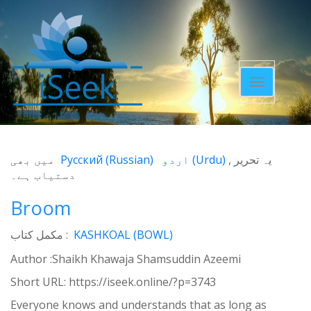
Toggle
navigatio
میں بھی
Русский
(
Russian
)
اردو
(
Urdu
)
یہ تحریر
دستیاب ہے۔
Broom
مکمل کتاب :
KASHKOAL (BOWL)
Author :Shaikh Khawaja Shamsuddin Azeemi
Short URL:
https://iseek.online/?p=3743
Everyone knows and understands that as long as