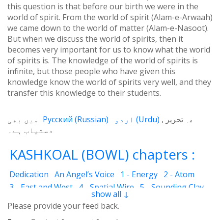
this question is that before our birth we were in the
world of spirit. From the world of spirit (Alam-e-Arwaah)
we came down to the world of matter (Alam-e-Nasoot).
But when we discuss the world of spirits, then it
becomes very important for us to know what the world
of spirits is. The knowledge of the world of spirits is
infinite, but those people who have given this
knowledge know the world of spirits very well, and they
transfer this knowledge to their students.
میں بھی
Русский
(
Russian
)
اردو
(
Urdu
)
یہ تحریر
دستیاب ہے۔
KASHKOAL (BOWL) chapters :
Dedication
An Angel’s Voice
1 - Energy
2 - Atom
3 - East and West
4 - Spatial Wire
5 - Sounding Clay
show all ↓
6 - Outcome
7 - Qualities
8 - Ecstasy
9 - Destination
Please provide your feed back.
10 - Universal Machine
11 - Cash Cheque
12 - Angels