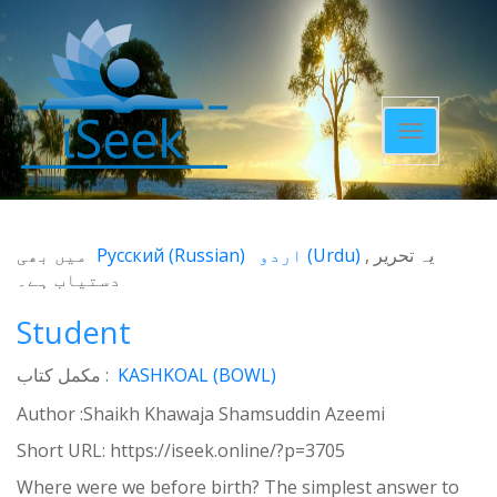
Toggle
navigatio
میں بھی
Русский
(
Russian
)
اردو
(
Urdu
)
یہ تحریر
دستیاب ہے۔
Student
مکمل کتاب :
KASHKOAL (BOWL)
Author :Shaikh Khawaja Shamsuddin Azeemi
Short URL:
https://iseek.online/?p=3705
Where were we before birth? The simplest answer to