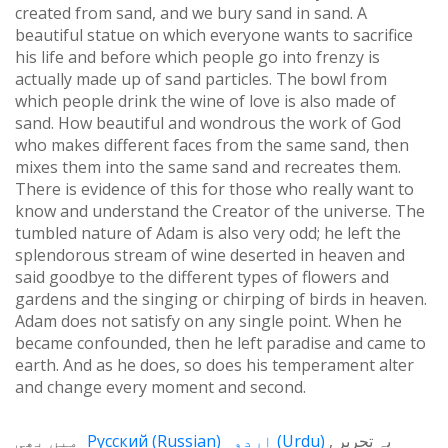
created from sand, and we bury sand in sand. A
beautiful statue on which everyone wants to sacrifice
his life and before which people go into frenzy is
actually made up of sand particles. The bowl from
which people drink the wine of love is also made of
sand. How beautiful and wondrous the work of God
who makes different faces from the same sand, then
mixes them into the same sand and recreates them.
There is evidence of this for those who really want to
know and understand the Creator of the universe. The
tumbled nature of Adam is also very odd; he left the
splendorous stream of wine deserted in heaven and
said goodbye to the different types of flowers and
gardens and the singing or chirping of birds in heaven.
Adam does not satisfy on any single point. When he
became confounded, then he left paradise and came to
earth. And as he does, so does his temperament alter
and change every moment and second.
میں بھی
Русский
(
Russian
)
اردو
(
Urdu
)
یہ تحریر