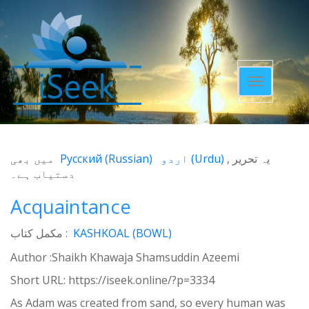
Toggle
navigatio
میں بھی
Русский
(
Russian
)
اردو
(
Urdu
)
یہ تحریر
دستیاب ہے۔
Acquaintance
مکمل کتاب :
KASHKOAL (BOWL)
Author :Shaikh Khawaja Shamsuddin Azeemi
Short URL:
https://iseek.online/?p=3334
As Adam was created from sand, so every human was