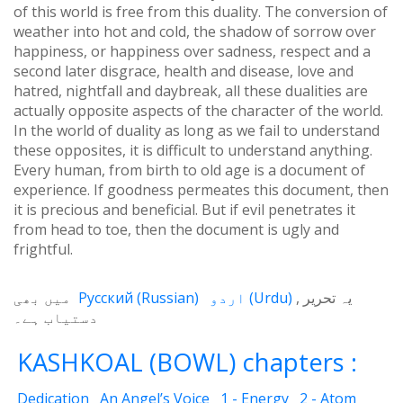
of this world is free from this duality. The conversion of
weather into hot and cold, the shadow of sorrow over
happiness, or happiness over sadness, respect and a
second later disgrace, health and disease, love and
hatred, nightfall and daybreak, all these dualities are
actually opposite aspects of the character of the world.
In the world of duality as long as we fail to understand
these opposites, it is difficult to understand anything.
Every human, from birth to old age is a document of
experience. If goodness permeates this document, then
it is precious and beneficial. But if evil penetrates it
from head to toe, then the document is ugly and
frightful.
میں بھی
Русский
(
Russian
)
اردو
(
Urdu
)
یہ تحریر
دستیاب ہے۔
KASHKOAL (BOWL) chapters :
Dedication
An Angel’s Voice
1 - Energy
2 - Atom