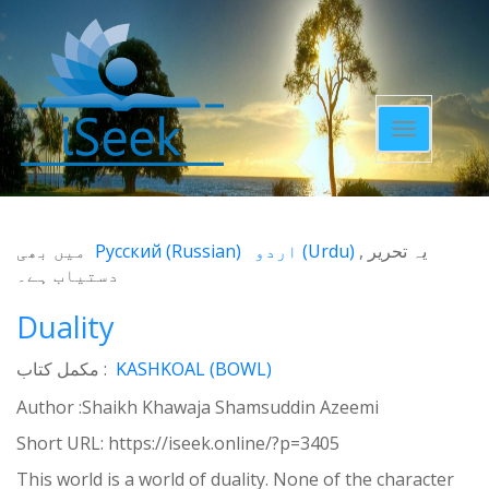
Toggle
navigatio
میں بھی
Русский
(
Russian
)
اردو
(
Urdu
)
یہ تحریر
دستیاب ہے۔
Duality
مکمل کتاب :
KASHKOAL (BOWL)
Author :Shaikh Khawaja Shamsuddin Azeemi
Short URL:
https://iseek.online/?p=3405
This world is a world of duality. None of the character