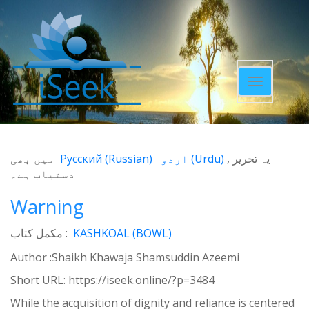
Toggle
navigatio
میں بھی
Русский
(
Russian
)
اردو
(
Urdu
)
یہ تحریر
دستیاب ہے۔
Warning
مکمل کتاب :
KASHKOAL (BOWL)
Author :Shaikh Khawaja Shamsuddin Azeemi
Short URL:
https://iseek.online/?p=3484
While the acquisition of dignity and reliance is centered