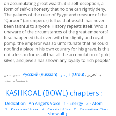
on accumulating great wealth, it is self-deception, a
form of self-dishonesty that no one can rightly deny.
The palaces of the ruler of Egypt and treasure of the
“Qaroon” (an emperor) tell us that wealth has never
been faithful to anyone. History repeats itself. Who is
unaware of the circumstances of the great emperors?
It so happened that even with the dignity and royal
pomp, the emperor was so unfortunate that he could
not find a place in his own country for his grave. Is this
not a lesson for us all that all the accumulation of gold,
silver, and jewels has shown any loyalty to rich people?
میں بھی
Русский
(
Russian
)
اردو
(
Urdu
)
یہ تحریر
دستیاب ہے۔
KASHKOAL (BOWL) chapters :
Dedication
An Angel’s Voice
1 - Energy
2 - Atom
3 - East and West
4 - Spatial Wire
5 - Sounding Clay
show all ↓