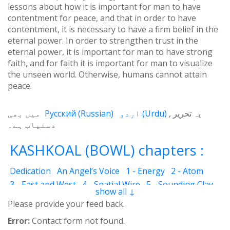
lessons about how it is important for man to have
contentment for peace, and that in order to have
contentment, it is necessary to have a firm belief in the
eternal power. In order to strengthen trust in the
eternal power, it is important for man to have strong
faith, and for faith it is important for man to visualize
the unseen world. Otherwise, humans cannot attain
peace.
میں بھی
Русский
(
Russian
)
اردو
(
Urdu
)
یہ تحریر
دستیاب ہے۔
KASHKOAL (BOWL) chapters :
Dedication
An Angel’s Voice
1 - Energy
2 - Atom
3 - East and West
4 - Spatial Wire
5 - Sounding Clay
show all ↓
6 - Outcome
7 - Qualities
8 - Ecstasy
9 - Destination
Please provide your feed back.
10 - Universal Machine
11 - Cash Cheque
12 - Angels
Error:
Contact form not found.
13 - The Science of the Holy Book