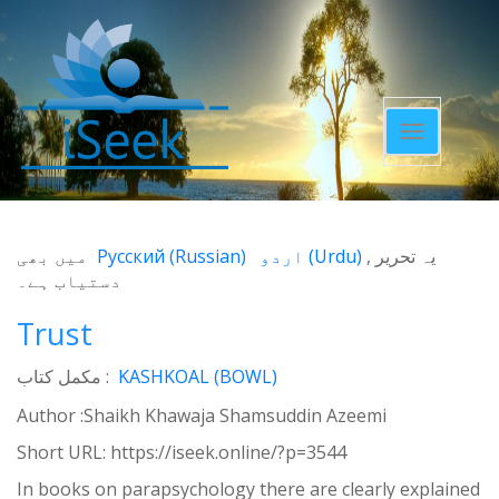
Toggle
navigatio
میں بھی
Русский
(
Russian
)
اردو
(
Urdu
)
یہ تحریر
دستیاب ہے۔
Trust
مکمل کتاب :
KASHKOAL (BOWL)
Author :Shaikh Khawaja Shamsuddin Azeemi
Short URL:
https://iseek.online/?p=3544
In books on parapsychology there are clearly explained