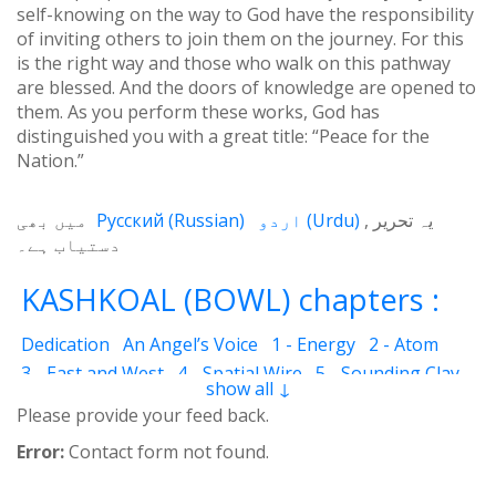
self-knowing on the way to God have the responsibility
of inviting others to join them on the journey. For this
is the right way and those who walk on this pathway
are blessed. And the doors of knowledge are opened to
them. As you perform these works, God has
distinguished you with a great title: “Peace for the
Nation.”
میں بھی
Русский
(
Russian
)
اردو
(
Urdu
)
یہ تحریر
دستیاب ہے۔
KASHKOAL (BOWL) chapters :
Dedication
An Angel’s Voice
1 - Energy
2 - Atom
3 - East and West
4 - Spatial Wire
5 - Sounding Clay
show all ↓
6 - Outcome
7 - Qualities
8 - Ecstasy
9 - Destination
Please provide your feed back.
10 - Universal Machine
11 - Cash Cheque
12 - Angels
Error:
Contact form not found.
13 - The Science of the Holy Book
14 - The Spiritual Man
15 - Quietude