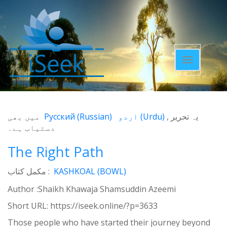
Toggle
navigatio
میں بھی
Русский
(
Russian
)
اردو
(
Urdu
)
یہ تحریر
دستیاب ہے۔
The Right Path
مکمل کتاب :
KASHKOAL (BOWL)
Author :Shaikh Khawaja Shamsuddin Azeemi
Short URL:
https://iseek.online/?p=3633
Those people who have started their journey beyond