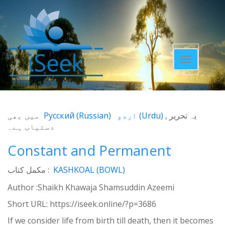
Toggle
navigatio
میں بھی
Русский
(
Russian
)
اردو
(
Urdu
)
یہ تحریر
دستیاب ہے۔
Constant and Permanent
مکمل کتاب :
KASHKOAL (BOWL)
Author :Shaikh Khawaja Shamsuddin Azeemi
Short URL:
https://iseek.online/?p=3686
If we consider life from birth till death, then it becomes