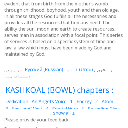
evident that from birth from the mother’s womb
through childhood, boyhood, youth and then old age,
in all these stages God fulfills all the necessaries and
provides all the resources that humans need. The
ability the sun, moon and earth to create resources,
serves man in association with a focal point. This series
of services is based on a specific system of time and
law, a law which must have been made by God and
maintained by God.
میں بھی
Русский
(
Russian
)
اردو
(
Urdu
)
یہ تحریر
دستیاب ہے۔
KASHKOAL (BOWL) chapters :
Dedication
An Angel’s Voice
1 - Energy
2 - Atom
3 - East and West
4 - Spatial Wire
5 - Sounding Clay
show all ↓
6 - Outcome
7 - Qualities
8 - Ecstasy
9 - Destination
Please provide your feed back.
10 - Universal Machine
11 - Cash Cheque
12 - Angels