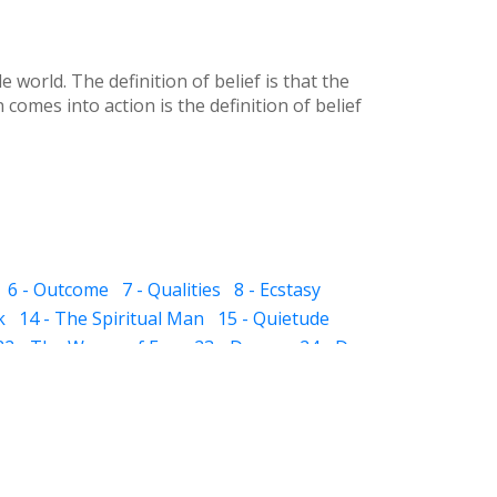
world. The definition of belief is that the
comes into action is the definition of belief
6 - Outcome
7 - Qualities
8 - Ecstasy
k
14 - The Spiritual Man
15 - Quietude
22 - The Waves of Ego
23 - Dream
24 - Dye
 The Sub-subconscious
32 - Inheritance
ight and Hell
37 - Prayer
38 - Self Audit
sness
44 - Scissor
 - The Pillar of Fire
51 - Slavery
 in Friendship
57 - Death