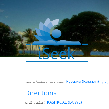
0
SHARES
میں بھی دستیاب ہے۔
Русский
(
Russian
)
Facebook
Directions
Twitter
WhatsApp
مکمل کتاب :
KASHKOAL (BOWL)