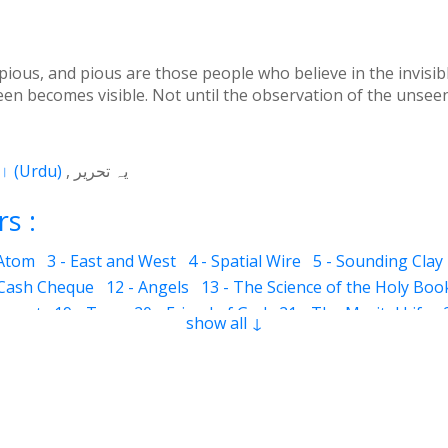
us, and pious are those people who believe in the invisible 
een becomes visible. Not until the observation of the unseen 
اردو
(
Urdu
)
یہ تحریر
s :
 Atom
3 - East and West
4 - Spatial Wire
5 - Sounding Clay
 Cash Cheque
12 - Angels
13 - The Science of the Holy Boo
ervant
19 - Tear
20 - Friend of God
21 - The Marital Life
show all ↓
Good and Bad
28 - Circle
29 - Belief
30 - Aerial Globe
31 -
ocks
35 - The Morning Breeze
36 - The Luminous Divine L
s
42 - Clear and Evident Book
43 - The Qalander Consciou
n of Sight
47 - Art
48 - The Veil
49 - The Impressions
50
Time Period
55 - Fortunate and Miserable
56 - Inconsistent