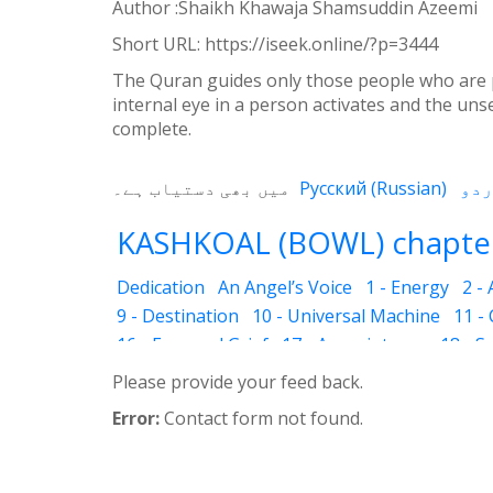
Weibo
Author :Shaikh Khawaja Shamsuddin Azeemi
Short URL:
https://iseek.online/?p=3444
The Quran guides only those people who are pio
internal eye in a person activates and the uns
complete.
میں بھی دستیاب ہے۔
Русский
(
Russian
)
KASHKOAL (BOWL) chapter
Dedication
An Angel’s Voice
1 - Energy
2 -
9 - Destination
10 - Universal Machine
11 -
16 - Fear and Grief
17 - Acquaintance
18 - S
25 - The Name of the Spirit
26 - Faces
27 - 
Please provide your feed back.
33 - Luminous Divine Light
34 - Plants and R
Error:
Contact form not found.
39 - The Physical Body
40 - Future
41 - Piou
45 - The Secrets of Nature
46 - The Deceptio
52 - Dust Bin
53 - Sincerity
54 - Developed 