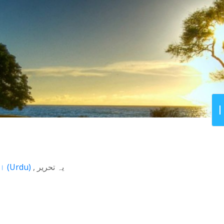
اردو
(
Urdu
)
یہ تحریر