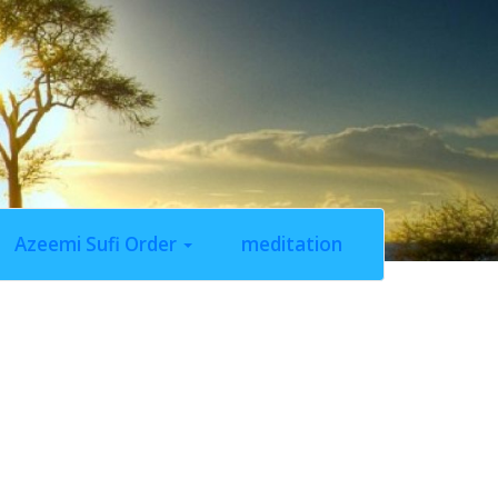
Azeemi Sufi Order
meditation