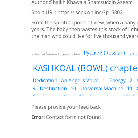
Weibo
Author :Shaikh Khawaja Shamsuddin Azeemi
Short URL:
https://iseek.online/?p=3802
From the spiritual point of view, when a baby c
years. The baby then wastes this stock of light
the man who could live for five thousand years wa
میں بھی دستیاب ہے۔
Русский
(
Russian
)
KASHKOAL (BOWL) chapter
Dedication
An Angel’s Voice
1 - Energy
2 -
9 - Destination
10 - Universal Machine
11 -
16 - Fear and Grief
17 - Acquaintance
18 - S
25 - The Name of the Spirit
26 - Faces
27 - 
Please provide your feed back.
33 - Luminous Divine Light
34 - Plants and R
Error:
Contact form not found.
39 - The Physical Body
40 - Future
41 - Piou
45 - The Secrets of Nature
46 - The Deceptio
52 - Dust Bin
53 - Sincerity
54 - Developed 