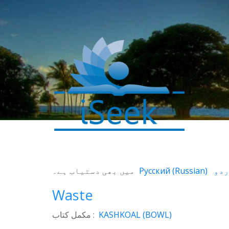
0
SHARES
میں بھی دستیاب ہے۔
Русский
(
Russian
)
Facebook
Waste
Twitter
WhatsApp
مکمل کتاب :
KASHKOAL (BOWL)