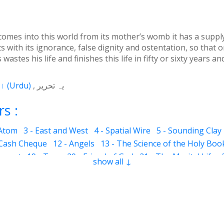
omes into this world from its mother’s womb it has a supply o
s with its ignorance, false dignity and ostentation, so that o
stes his life and finishes this life in fifty or sixty years an
اردو
(
Urdu
)
یہ تحریر
s :
 Atom
3 - East and West
4 - Spatial Wire
5 - Sounding Clay
 Cash Cheque
12 - Angels
13 - The Science of the Holy Boo
ervant
19 - Tear
20 - Friend of God
21 - The Marital Life
show all ↓
Good and Bad
28 - Circle
29 - Belief
30 - Aerial Globe
31 -
ocks
35 - The Morning Breeze
36 - The Luminous Divine L
s
42 - Clear and Evident Book
43 - The Qalander Consciou
n of Sight
47 - Art
48 - The Veil
49 - The Impressions
50
Time Period
55 - Fortunate and Miserable
56 - Inconsistent