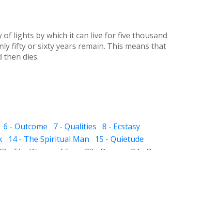
f lights by which it can live for five thousand
nly fifty or sixty years remain. This means that
d then dies.
6 - Outcome
7 - Qualities
8 - Ecstasy
k
14 - The Spiritual Man
15 - Quietude
22 - The Waves of Ego
23 - Dream
24 - Dye
 The Sub-subconscious
32 - Inheritance
ight and Hell
37 - Prayer
38 - Self Audit
sness
44 - Scissor
 - The Pillar of Fire
51 - Slavery
 in Friendship
57 - Death