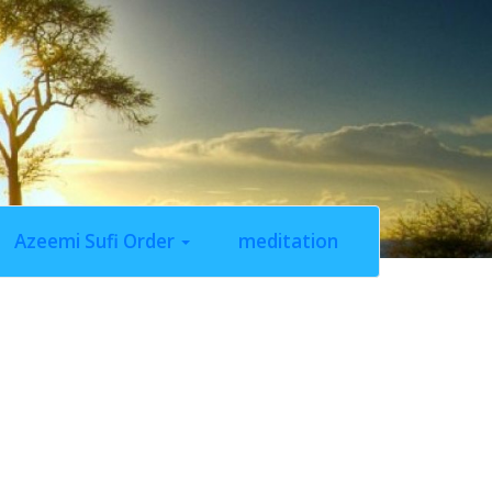
Azeemi Sufi Order
meditation