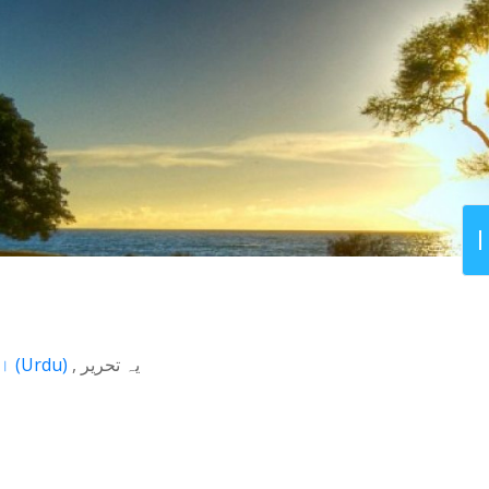
اردو
(
Urdu
)
یہ تحریر