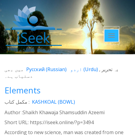
Toggle
navigatio
میں بھی
Русский
(
Russian
)
اردو
(
Urdu
)
یہ تحریر
دستیاب ہے۔
Elements
مکمل کتاب :
KASHKOAL (BOWL)
Author :Shaikh Khawaja Shamsuddin Azeemi
Short URL:
https://iseek.online/?p=3494
According to new science, man was created from one