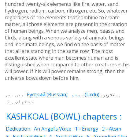
hundred twenty-six elements like fire, water, sand,
hydrogen, radium, carbon, nitrogen, etc. So, whatever
regardless of the elements that combine to create
matter, all those elements are present in the creation
of human beings. When we analyze men, beasts and
birds, along with a venous variety of animate beings
and inanimate beings, we find on the basis of matter
that all are standing in the same row. The most
excellent state where man becomes human and is
distinguished when compared to other creatures is his
will power. If his will power remains strong, then the
universe bows down before him.
میں بھی
Русский
(
Russian
)
اردو
(
Urdu
)
یہ تحریر
دستیاب ہے۔
KASHKOAL (BOWL) chapters :
Dedication
An Angel’s Voice
1 - Energy
2 - Atom
3 - East and West
4 - Spatial Wire
5 - Sounding Clay