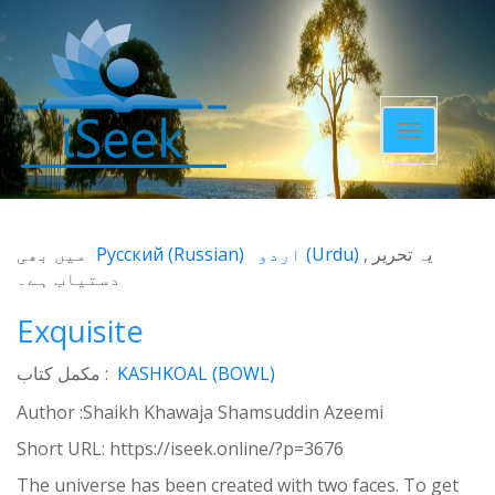
Toggle
navigatio
میں بھی
Русский
(
Russian
)
اردو
(
Urdu
)
یہ تحریر
دستیاب ہے۔
Exquisite
مکمل کتاب :
KASHKOAL (BOWL)
Author :Shaikh Khawaja Shamsuddin Azeemi
Short URL:
https://iseek.online/?p=3676
The universe has been created with two faces. To get