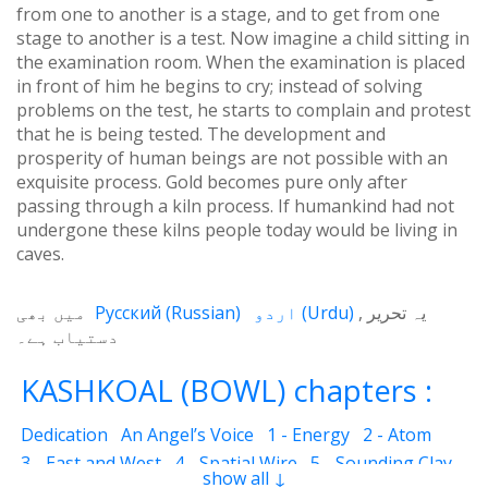
from one to another is a stage, and to get from one
stage to another is a test. Now imagine a child sitting in
the examination room. When the examination is placed
in front of him he begins to cry; instead of solving
problems on the test, he starts to complain and protest
that he is being tested. The development and
prosperity of human beings are not possible with an
exquisite process. Gold becomes pure only after
passing through a kiln process. If humankind had not
undergone these kilns people today would be living in
caves.
میں بھی
Русский
(
Russian
)
اردو
(
Urdu
)
یہ تحریر
دستیاب ہے۔
KASHKOAL (BOWL) chapters :
Dedication
An Angel’s Voice
1 - Energy
2 - Atom
3 - East and West
4 - Spatial Wire
5 - Sounding Clay
show all ↓