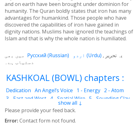
and on earth have been brought under dominion for
humanity. The Quran boldly states that iron has many
advantages for humankind. Those people who have
discovered the capabilities of iron have gained in
dignity nations. Muslims have ignored the teachings of
Islam and that is why the whole nation is humiliated.
میں بھی
Русский
(
Russian
)
اردو
(
Urdu
)
یہ تحریر
دستیاب ہے۔
KASHKOAL (BOWL) chapters :
Dedication
An Angel’s Voice
1 - Energy
2 - Atom
3 - East and West
4 - Spatial Wire
5 - Sounding Clay
show all ↓
6 - Outcome
7 - Qualities
8 - Ecstasy
9 - Destination
Please provide your feed back.
10 - Universal Machine
11 - Cash Cheque
12 - Angels
Error:
Contact form not found.
13 - The Science of the Holy Book
14 - The Spiritual Man
15 - Quietude
16 - Fear and Grief
17 - Acquaintance
18 - Servant