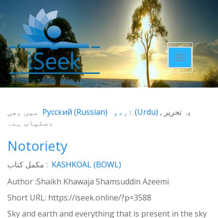
Toggle
navigatio
میں بھی
Русский
(
Russian
)
اردو
(
Urdu
)
یہ تحریر
دستیاب ہے۔
Notoriety
مکمل کتاب :
KASHKOAL (BOWL)
Author :Shaikh Khawaja Shamsuddin Azeemi
Short URL:
https://iseek.online/?p=3588
Sky and earth and everything that is present in the sky