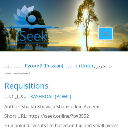
Toggle
navigatio
میں بھی
Русский
(
Russian
)
اردو
(
Urdu
)
یہ تحریر
دستیاب ہے۔
Requisitions
مکمل کتاب :
KASHKOAL (BOWL)
Author :Shaikh Khawaja Shamsuddin Azeemi
Short URL:
https://iseek.online/?p=3552
Humankind lives its life based on big and small pieces