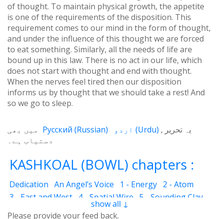
of thought. To maintain physical growth, the appetite
is one of the requirements of the disposition. This
requirement comes to our mind in the form of thought,
and under the influence of this thought we are forced
to eat something. Similarly, all the needs of life are
bound up in this law. There is no act in our life, which
does not start with thought and end with thought.
When the nerves feel tired then our disposition
informs us by thought that we should take a rest! And
so we go to sleep.
میں بھی
Русский
(
Russian
)
اردو
(
Urdu
)
یہ تحریر
دستیاب ہے۔
KASHKOAL (BOWL) chapters :
Dedication
An Angel’s Voice
1 - Energy
2 - Atom
3 - East and West
4 - Spatial Wire
5 - Sounding Clay
show all ↓
6 - Outcome
7 - Qualities
8 - Ecstasy
9 - Destination
Please provide your feed back.