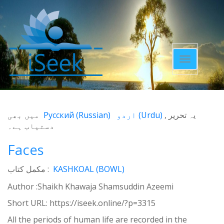
Toggle
navigatio
میں بھی
Русский
(
Russian
)
اردو
(
Urdu
)
یہ تحریر
دستیاب ہے۔
Faces
مکمل کتاب :
KASHKOAL (BOWL)
Author :Shaikh Khawaja Shamsuddin Azeemi
Short URL:
https://iseek.online/?p=3315
All the periods of human life are recorded in the