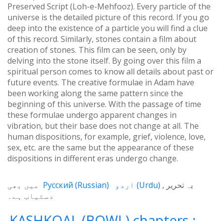
Preserved Script (Loh-e-Mehfooz). Every particle of the
universe is the detailed picture of this record. If you go
deep into the existence of a particle you will find a clue
of this record. Similarly, stones contain a film about
creation of stones. This film can be seen, only by
delving into the stone itself. By going over this film a
spiritual person comes to know all details about past or
future events. The creative formulae in Adam have
been working along the same pattern since the
beginning of this universe. With the passage of time
these formulae undergo apparent changes in
vibration, but their base does not change at all. The
human dispositions, for example, grief, violence, love,
sex, etc. are the same but the appearance of these
dispositions in different eras undergo change.
میں بھی
Русский
(
Russian
)
اردو
(
Urdu
)
یہ تحریر
دستیاب ہے۔
KASHKOAL (BOWL) chapters :