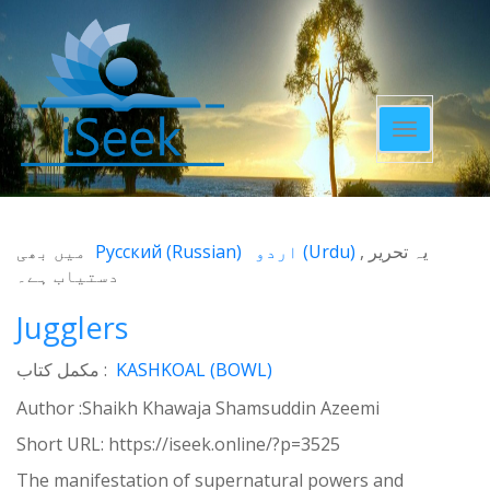
Toggle
navigatio
میں بھی
Русский
(
Russian
)
اردو
(
Urdu
)
یہ تحریر
دستیاب ہے۔
Jugglers
مکمل کتاب :
KASHKOAL (BOWL)
Author :Shaikh Khawaja Shamsuddin Azeemi
Short URL:
https://iseek.online/?p=3525
The manifestation of supernatural powers and