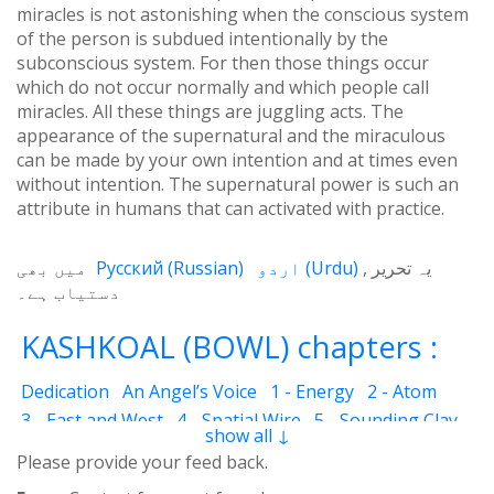
miracles is not astonishing when the conscious system
of the person is subdued intentionally by the
subconscious system. For then those things occur
which do not occur normally and which people call
miracles. All these things are juggling acts. The
appearance of the supernatural and the miraculous
can be made by your own intention and at times even
without intention. The supernatural power is such an
attribute in humans that can activated with practice.
میں بھی
Русский
(
Russian
)
اردو
(
Urdu
)
یہ تحریر
دستیاب ہے۔
KASHKOAL (BOWL) chapters :
Dedication
An Angel’s Voice
1 - Energy
2 - Atom
3 - East and West
4 - Spatial Wire
5 - Sounding Clay
show all ↓
6 - Outcome
7 - Qualities
8 - Ecstasy
9 - Destination
Please provide your feed back.
10 - Universal Machine
11 - Cash Cheque
12 - Angels