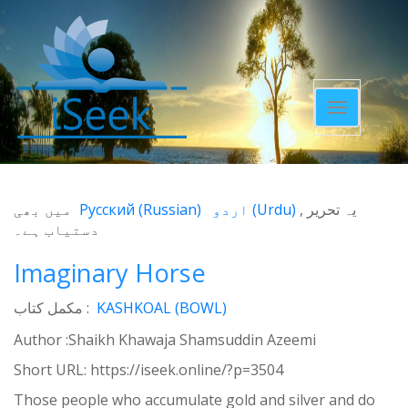
Toggle
navigatio
میں بھی
Русский
(
Russian
)
اردو
(
Urdu
)
یہ تحریر
دستیاب ہے۔
Imaginary Horse
مکمل کتاب :
KASHKOAL (BOWL)
Author :Shaikh Khawaja Shamsuddin Azeemi
Short URL:
https://iseek.online/?p=3504
Those people who accumulate gold and silver and do