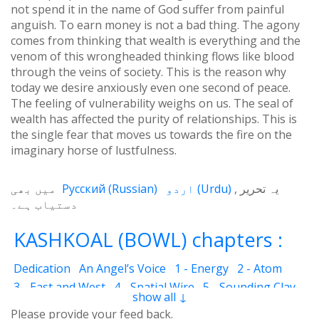
not spend it in the name of God suffer from painful
anguish. To earn money is not a bad thing. The agony
comes from thinking that wealth is everything and the
venom of this wrongheaded thinking flows like blood
through the veins of society. This is the reason why
today we desire anxiously even one second of peace.
The feeling of vulnerability weighs on us. The seal of
wealth has affected the purity of relationships. This is
the single fear that moves us towards the fire on the
imaginary horse of lustfulness.
میں بھی
Русский
(
Russian
)
اردو
(
Urdu
)
یہ تحریر
دستیاب ہے۔
KASHKOAL (BOWL) chapters :
Dedication
An Angel’s Voice
1 - Energy
2 - Atom
3 - East and West
4 - Spatial Wire
5 - Sounding Clay
show all ↓
6 - Outcome
7 - Qualities
8 - Ecstasy
9 - Destination
Please provide your feed back.