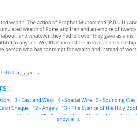
d wealth. The action of Prophet Muhammad (P.B.U.H.) and t
cumulated wealth of Rome and Iran and an empire of twenty-
 labour, and whatever they had left over they gave as alms.
thful to anyone. Wealth is inconstant in love and friendship.
 the person who has contempt for wealth and instead of worsh
اردو
(
Urdu
)
یہ تحریر
s :
 Atom
3 - East and West
4 - Spatial Wire
5 - Sounding Clay
 Cash Cheque
12 - Angels
13 - The Science of the Holy Boo
ervant
19 - Tear
20 - Friend of God
21 - The Marital Life
show all ↓
Good and Bad
28 - Circle
29 - Belief
30 - Aerial Globe
31 -
ocks
35 - The Morning Breeze
36 - The Luminous Divine L