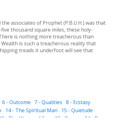
he associates of Prophet (P.B.U.H.) was that
five thousand square miles, these holy-
 There is nothing more treacherous than
 Wealth is such a treacherous reality that
ipping treads it underfoot will see that
6 - Outcome
7 - Qualities
8 - Ecstasy
k
14 - The Spiritual Man
15 - Quietude
22 - The Waves of Ego
23 - Dream
24 - Dye
 The Sub-subconscious
32 - Inheritance
ight and Hell
37 - Prayer
38 - Self Audit