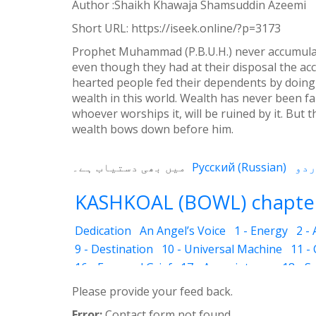
Author :Shaikh Khawaja Shamsuddin Azeemi
Weibo
Short URL:
https://iseek.online/?p=3173
Prophet Muhammad (P.B.U.H.) never accumulate
even though they had at their disposal the ac
hearted people fed their dependents by doing
wealth in this world. Wealth has never been fai
whoever worships it, will be ruined by it. But
wealth bows down before him.
میں بھی دستیاب ہے۔
Русский
(
Russian
)
KASHKOAL (BOWL) chapter
Dedication
An Angel’s Voice
1 - Energy
2 -
9 - Destination
10 - Universal Machine
11 -
16 - Fear and Grief
17 - Acquaintance
18 - S
25 - The Name of the Spirit
26 - Faces
27 - 
Please provide your feed back.
33 - Luminous Divine Light
34 - Plants and R
Error:
Contact form not found.