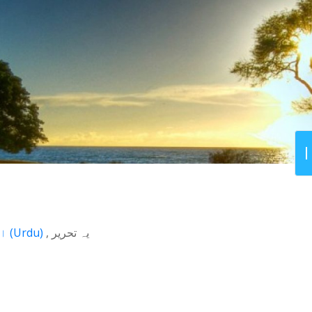
اردو
(
Urdu
)
یہ تحریر