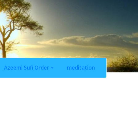
Azeemi Sufi Order
meditation