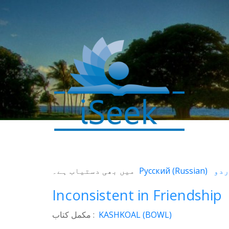
0
میں بھی دستیاب ہے۔
Русский
(
Russian
)
SHARES
Facebook
Inconsistent in Friendship
Twitter
مکمل کتاب :
KASHKOAL (BOWL)
WhatsApp