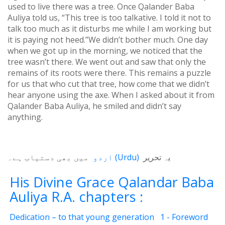
used to live there was a tree. Once Qalander Baba
Auliya told us, “This tree is too talkative. I told it not to
talk too much as it disturbs me while I am working but
it is paying not heed.”We didn’t bother much. One day
when we got up in the morning, we noticed that the
tree wasn’t there. We went out and saw that only the
remains of its roots were there. This remains a puzzle
for us that who cut that tree, how come that we didn’t
hear anyone using the axe. When I asked about it from
Qalander Baba Auliya, he smiled and didn’t say
anything.
میں بھی دستیاب ہے۔
اردو
(
Urdu
)
یہ تحریر
His Divine Grace Qalandar Baba
Auliya R.A. chapters :
Dedication – to that young generation
1 - Foreword