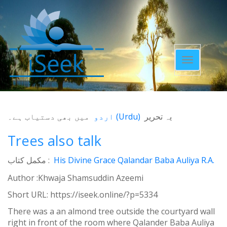
Toggle
navigatio
میں بھی دستیاب ہے۔
اردو
(
Urdu
)
یہ تحریر
Trees also talk
مکمل کتاب :
His Divine Grace Qalandar Baba Auliya R.A.
Author :Khwaja Shamsuddin Azeemi
Short URL:
https://iseek.online/?p=5334
There was a an almond tree outside the courtyard wall
right in front of the room where Qalander Baba Auliya