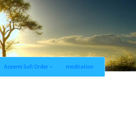
Azeemi Sufi Order
meditation