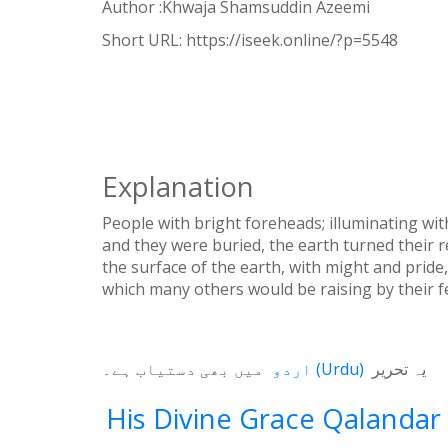
Author :Khwaja Shamsuddin Azeemi
WhatsApp
Short URL:
https://iseek.online/?p=5548
Weibo
Explanation
People with bright foreheads; illuminating wit
and they were buried, the earth turned their
the surface of the earth, with might and pride
which many others would be raising by their f
میں بھی دستیاب ہے۔
اردو
(
Urdu
)
یہ تحریر
His Divine Grace Qalandar 