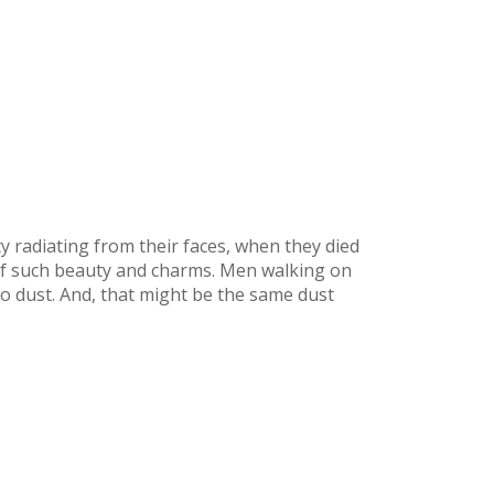
y radiating from their faces, when they died
of such beauty and charms. Men walking on
nto dust. And, that might be the same dust