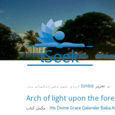
میں بھی دستیاب ہے۔
اردو
(
Urdu
)
یہ تحریر
0
SHARES
Arch of light upon the for
Facebook
مکمل کتاب :
His Divine Grace Qalandar Baba Au
Twitter