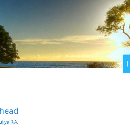
ehead
liya R.A.