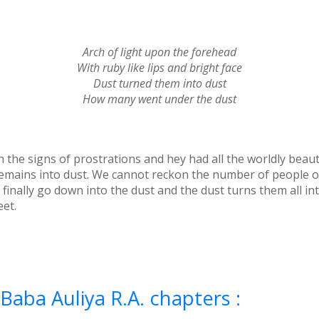
Arch of light upon the forehead
With ruby like lips and bright face
Dust turned them into dust
How many went under the dust
h the signs of prostrations and hey had all the worldly beaut
 remains into dust. We cannot reckon the number of people 
, finally go down into the dust and the dust turns them all i
eet.
Baba Auliya R.A. chapters :