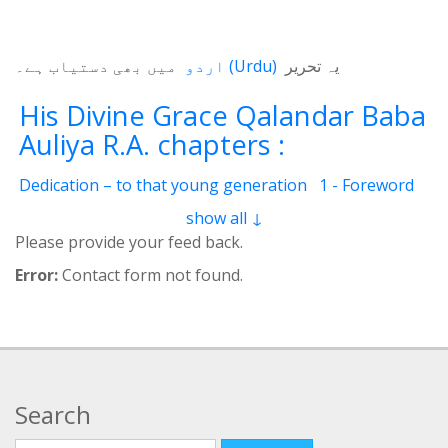
میں بھی دستیاب ہے۔
اردو
(
Urdu
)
یہ تحریر
His Divine Grace Qalandar Baba
Auliya R.A. chapters :
Dedication – to that young generation
1 - Foreword
2 - Life Of Qalander Baba Auliya
3 - Qalander
show all ↓
4 - Qalanderi Order
5 - Introduction
6 - Birth Place
Please provide your feed back.
7 - Education
8 - Spiritual Training
9 - Family
Error:
Contact form not found.
10 - Livelihood
11 - Induction
12 - Spiritual Position
13 - Mannerism
14 - Childhood and youth
15 - Precious Qualities
16 - Greatness
17 - His Children
18 - Books Authored
19 - Wonder-Workings
20 - Pigeon resurrected
Search
21 - Deaf and dumb girl
22 - Incessant raining
23 - I lifted the basket
24 - Amount of Alimony
Search for: