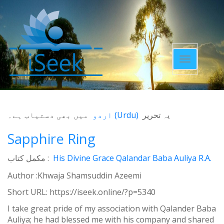
Toggle
navigatio
میں بھی دستیاب ہے۔
اردو
(
Urdu
)
یہ تحریر
Sapphire Ring
مکمل کتاب :
His Divine Grace Qalandar Baba Auliya R.A.
Author :Khwaja Shamsuddin Azeemi
Short URL:
https://iseek.online/?p=5340
I take great pride of my association with Qalander Baba
Auliya; he had blessed me with his company and shared