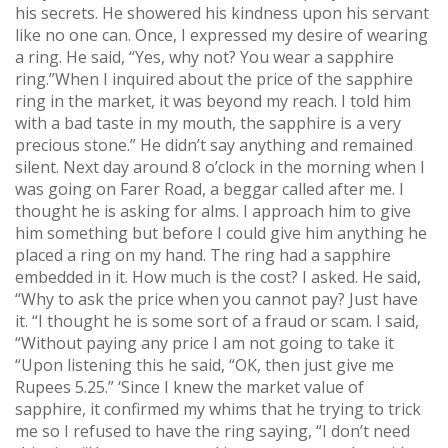
his secrets. He showered his kindness upon his servant
like no one can. Once, I expressed my desire of wearing
a ring. He said, “Yes, why not? You wear a sapphire
ring.”When I inquired about the price of the sapphire
ring in the market, it was beyond my reach. I told him
with a bad taste in my mouth, the sapphire is a very
precious stone.” He didn’t say anything and remained
silent. Next day around 8 o’clock in the morning when I
was going on Farer Road, a beggar called after me. I
thought he is asking for alms. I approach him to give
him something but before I could give him anything he
placed a ring on my hand. The ring had a sapphire
embedded in it. How much is the cost? I asked. He said,
“Why to ask the price when you cannot pay? Just have
it. “I thought he is some sort of a fraud or scam. I said,
“Without paying any price I am not going to take it
“Upon listening this he said, “OK, then just give me
Rupees 5.25.” ‘Since I knew the market value of
sapphire, it confirmed my whims that he trying to trick
me so I refused to have the ring saying, “I don’t need