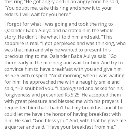
this ring “He got angry and in an angry tone he said,
“You doubt me, take this ring and show it to your
elders. I will wait for you here.”
I forgot for what I was going and took the ring to
Qalander Baba Auliya and narrated him the whole
story. He didn’t like what I told him and said, “This
sapphire is real. “I got perplexed and was thinking, who
was that man and why he wanted to present this
precious ring to me. Qalander Baba Auliya said, “Go
there early in the morning and wait for him. And try to
convince him to have breakfast with you and give him
Rs.5.25 with respect. “Next morning when I was waiting
for him, he approached me with a naughty smile and
said, “He snubbed you. “I apologized and asked for his
forgiveness and presented Rs.5.25. He accepted them
with great pleasure and blessed me with his prayers. I
requested him that I hadn’t had my breakfast and if he
could let me have the honor of having breakfast with
him. He said, “God bless you.” And, with that he gave me
a quarter and said, “Have your breakfast from me.”