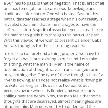
a Sufi has to pass, is that of negation. That is, first of all
one has to negate one’s conscious knowledge and
traditional information. One who is steadfast on this
path ultimately reaches a stage when his own reality is
revealed upon him, that is, he manages to have the
self-realization. A spiritual associate needs a teacher or
the mentor to guide him through this particular path.
With this viewpoint we wish to present Qalander Baba
Auliya’s thoughts for the discerning readers.
In order to comprehend a thing properly, we have to
forget all that is pre- existing in our mind. Let’s take
this thing, what the man is? Man is the name of
accumulation of thought waves in an arranged form
only, nothing else. One type of these thoughts is as if a
river is flowing. Man does not realize what is flowing in
its water as long as it flows in its two banks but
becomes aware when it is flooded and water starts
spilling over the banks. Now, the man feels that some
thoughts that are disarrayed, almost meaningless are
attacking him. Man does not try to understand the