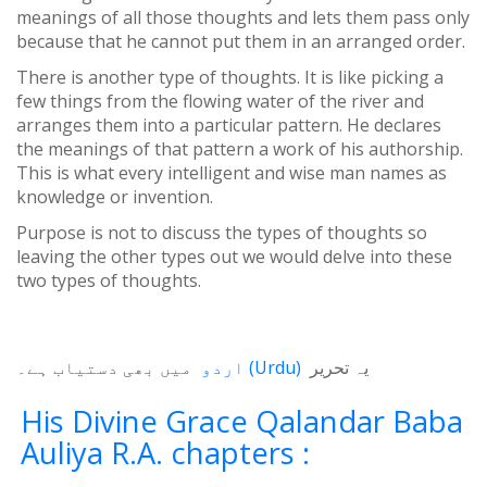
meanings of all those thoughts and lets them pass only
because that he cannot put them in an arranged order.
There is another type of thoughts. It is like picking a
few things from the flowing water of the river and
arranges them into a particular pattern. He declares
the meanings of that pattern a work of his authorship.
This is what every intelligent and wise man names as
knowledge or invention.
Purpose is not to discuss the types of thoughts so
leaving the other types out we would delve into these
two types of thoughts.
میں بھی دستیاب ہے۔
اردو
(
Urdu
)
یہ تحریر
His Divine Grace Qalandar Baba
Auliya R.A. chapters :