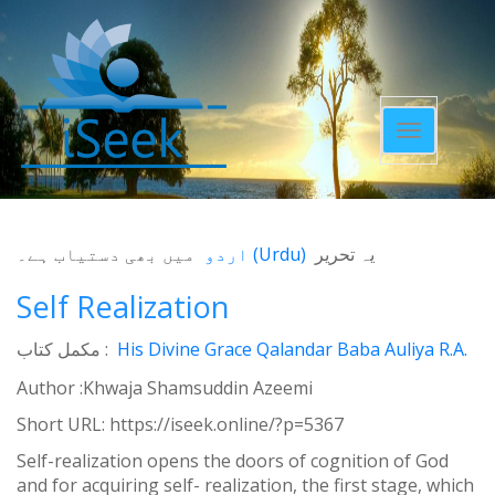
Toggle
navigatio
میں بھی دستیاب ہے۔
اردو
(
Urdu
)
یہ تحریر
Self Realization
مکمل کتاب :
His Divine Grace Qalandar Baba Auliya R.A.
Author :Khwaja Shamsuddin Azeemi
Short URL:
https://iseek.online/?p=5367
Self-realization opens the doors of cognition of God
and for acquiring self- realization, the first stage, which