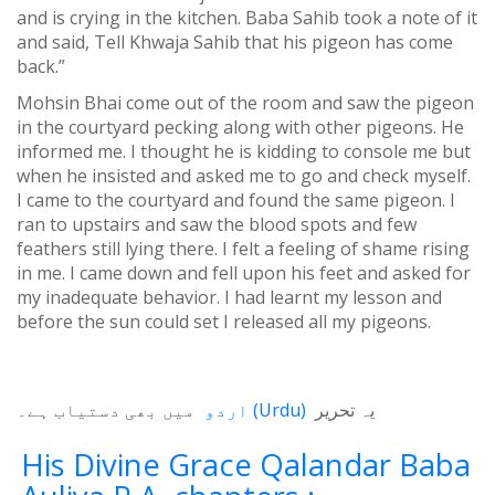
and is crying in the kitchen. Baba Sahib took a note of it
and said, Tell Khwaja Sahib that his pigeon has come
back.”
Mohsin Bhai come out of the room and saw the pigeon
in the courtyard pecking along with other pigeons. He
informed me. I thought he is kidding to console me but
when he insisted and asked me to go and check myself.
I came to the courtyard and found the same pigeon. I
ran to upstairs and saw the blood spots and few
feathers still lying there. I felt a feeling of shame rising
in me. I came down and fell upon his feet and asked for
my inadequate behavior. I had learnt my lesson and
before the sun could set I released all my pigeons.
میں بھی دستیاب ہے۔
اردو
(
Urdu
)
یہ تحریر
His Divine Grace Qalandar Baba