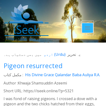
Toggle
navigatio
میں بھی دستیاب ہے۔
اردو
(
Urdu
)
یہ تحریر
Pigeon resurrected
مکمل کتاب :
His Divine Grace Qalandar Baba Auliya R.A.
Author :Khwaja Shamsuddin Azeemi
Short URL:
https://iseek.online/?p=5321
I was fond of raising pigeons. I crossed a dove with a
pigeon and the two chicks hatched from their eggs,