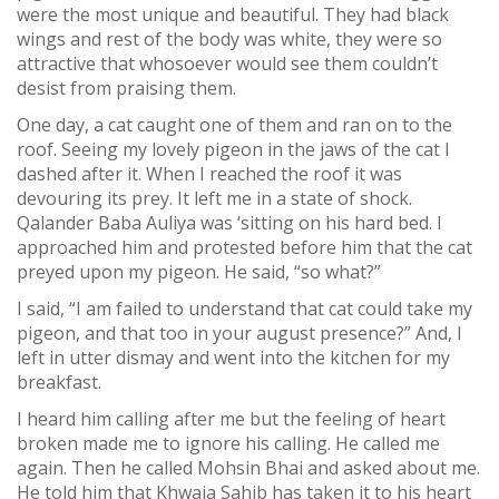
were the most unique and beautiful. They had black
wings and rest of the body was white, they were so
attractive that whosoever would see them couldn’t
desist from praising them.
One day, a cat caught one of them and ran on to the
roof. Seeing my lovely pigeon in the jaws of the cat I
dashed after it. When I reached the roof it was
devouring its prey. It left me in a state of shock.
Qalander Baba Auliya was ‘sitting on his hard bed. I
approached him and protested before him that the cat
preyed upon my pigeon. He said, “so what?”
I said, “I am failed to understand that cat could take my
pigeon, and that too in your august presence?” And, I
left in utter dismay and went into the kitchen for my
breakfast.
I heard him calling after me but the feeling of heart
broken made me to ignore his calling. He called me
again. Then he called Mohsin Bhai and asked about me.
He told him that Khwaja Sahib has taken it to his heart