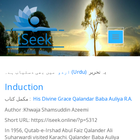
Toggle
navigatio
میں بھی دستیاب ہے۔
اردو
(
Urdu
)
یہ تحریر
Induction
مکمل کتاب :
His Divine Grace Qalandar Baba Auliya R.A.
Author :Khwaja Shamsuddin Azeemi
Short URL:
https://iseek.online/?p=5312
In 1956, Qutab-e-Irshad Abul Faiz Qalander Ali
Suharwardi visited Karachi. Qalander Baba Auliya