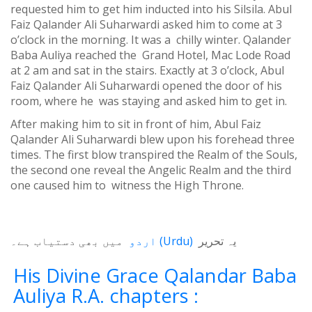
requested him to get him inducted into his Silsila. Abul
Faiz Qalander Ali Suharwardi asked him to come at 3
o’clock in the morning. It was a chilly winter. Qalander
Baba Auliya reached the Grand Hotel, Mac Lode Road
at 2 am and sat in the stairs. Exactly at 3 o’clock, Abul
Faiz Qalander Ali Suharwardi opened the door of his
room, where he was staying and asked him to get in.
After making him to sit in front of him, Abul Faiz
Qalander Ali Suharwardi blew upon his forehead three
times. The first blow transpired the Realm of the Souls,
the second one reveal the Angelic Realm and the third
one caused him to witness the High Throne.
میں بھی دستیاب ہے۔
اردو
(
Urdu
)
یہ تحریر
His Divine Grace Qalandar Baba
Auliya R.A. chapters :