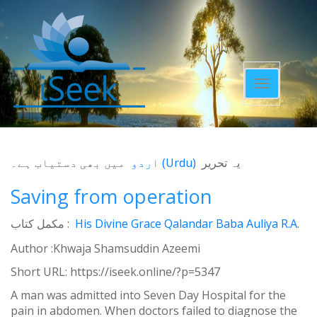
Toggle
navigatio
میں بھی دستیاب ہے۔
اردو
(
Urdu
)
یہ تحریر
Saving from operation
مکمل کتاب :
His Divine Grace Qalandar Baba Auliya R.A.
Author :Khwaja Shamsuddin Azeemi
Short URL:
https://iseek.online/?p=5347
A man was admitted into Seven Day Hospital for the
pain in abdomen. When doctors failed to diagnose the