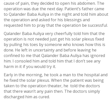
cause of pain, they decided to open his abdomen. The
operation was due the next day. Patient’s father came
to Qalander Baba Auliya in the night and told him about
the operation and asked for his blessings and
requested him to pray that the operation be successful.
Qalander Baba Auliya very cheerfully told him that the
operation is not needed just get his solar plexus fixed
by pulling his toes by someone who knows how this is
done. He left in uncertainty and before leaving he
confined to me that Qalander Baba Auliya has ignored
him. I consoled him and told him that I don’t see any
harm in it if you would try it.
Early in the morning, he took a man to the hospital and
he fixed the solar plexus. When the patient was being
taken to the operation theater, he told the doctors
that there wasn’t any pain then. The doctors simply
discharged him as cured.