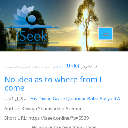
Toggle
navigatio
میں بھی دستیاب ہے۔
اردو
(
Urdu
)
یہ تحریر
No idea as to where from I
come
مکمل کتاب :
His Divine Grace Qalandar Baba Auliya R.A.
Author :Khwaja Shamsuddin Azeemi
Short URL:
https://iseek.online/?p=5539
No idea as to where from I come