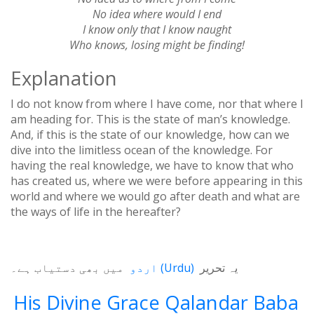
No idea where would I end
I know only that I know naught
Who knows, losing might be finding!
Explanation
I do not know from where I have come, nor that where I
am heading for. This is the state of man’s knowledge.
And, if this is the state of our knowledge, how can we
dive into the limitless ocean of the knowledge. For
having the real knowledge, we have to know that who
has created us, where we were before appearing in this
world and where we would go after death and what are
the ways of life in the hereafter?
میں بھی دستیاب ہے۔
اردو
(
Urdu
)
یہ تحریر
His Divine Grace Qalandar Baba