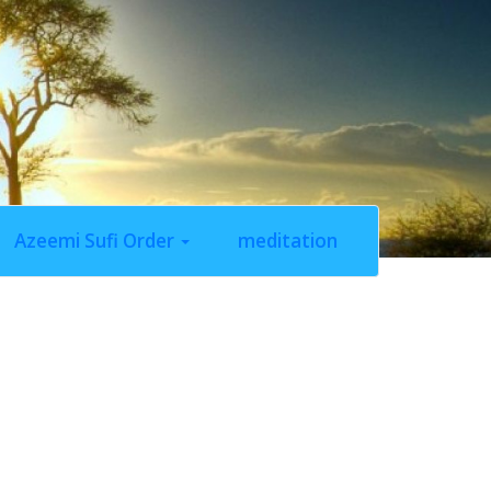
Azeemi Sufi Order
meditation