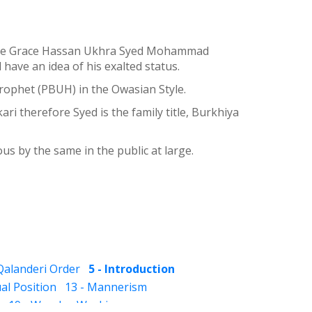
 divine Grace Hassan Ukhra Syed Mohammad
ave an idea of his exalted status.
rophet (PBUH) in the Owasian Style.
 therefore Syed is the family title, Burkhiya
s by the same in the public at large.
 Qalanderi Order
5 - Introduction
ual Position
13 - Mannerism
19 - Wonder-Workings