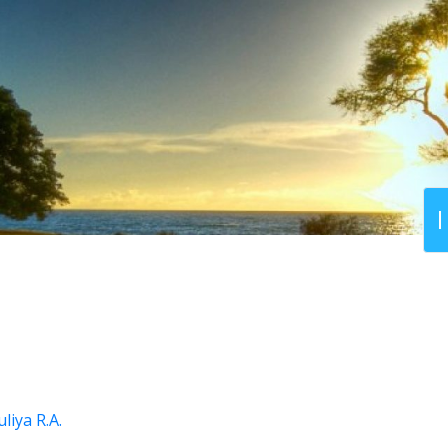
liya R.A.