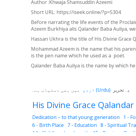
Author :Khwaja Shamsuddin Azeemi
Weibo
Short URL:
https://iseek.online/?p=5304
Before narrating the life events of the Procl
Azeem Burkhiya alis Qalander Baba Auliya, we 
Hassan Ukhra is the title of His Divine Grace
Mohammad Azeem is the name that his parents 
is the pen name which he used as a poet.
Qalander Baba Auliya is the name by which he 
میں بھی دستیاب ہے۔
اردو
(
Urdu
)
یہ تحریر
His Divine Grace Qalandar 
Dedication – to that young generation
1 - F
6 - Birth Place
7 - Education
8 - Spiritual Tr
14 - Childhood and youth
15 - Precious Quali