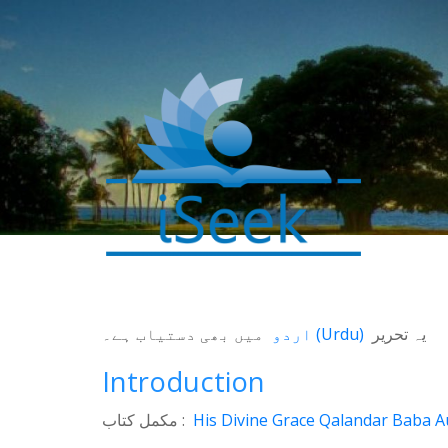
0
میں بھی دستیاب ہے۔
اردو
(
Urdu
)
یہ تحریر
SHARES
Introduction
Facebook
Twitter
مکمل کتاب :
His Divine Grace Qalandar Baba Au
WhatsApp