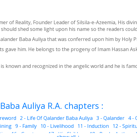
aimer of Reality, Founder Leader of Silsila-e-Azeemia, His
should shed some light upon his name so the readers could h
 Qalander Baba Auliya that was conferred upon him by Holy P
gave him. He belongs to the progeny of Imam Hassan Askari
is known and recognized in the angelic world and he is famou
Baba Auliya R.A. chapters :
oreword
2 - Life Of Qalander Baba Auliya
3 - Qalander
4 -
aining
9 - Family
10 - Livelihood
11 - Induction
12 - Spirit
ties
16 - Greatness
17 - His Children
18 - Books Authored
show all ↓