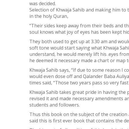
was decided.
Selection of Khwaja Sahib and making him to ta
in the holy Quran,
“Their sides keep away from their beds and th
soul knows what joy of eyes has been kept hid
They both used to get up at 3.30 am and would 
soft tone would start saying what Khwaja Sahib
understand, he would merely lift his .eyes fr
he deemed it necessary made a chart or map to 
Khwaja Sahib says, “If due to some reason I c
would even dose off and Qalander Baba Auliya
times said, “Those two years pass so very fast 
Khwaja Sahib takes great pride in having the 
revised it and made necessary amendments and
students and followers.
Thus this book on the subject of the creation
said this is first ever book that contains the