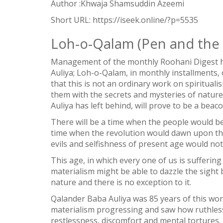
Author :Khwaja Shamsuddin Azeemi
Short URL:
https://iseek.online/?p=5535
Loh-o-Qalam (Pen and the 
Management of the monthly Roohani Digest ha
Auliya; Loh-o-Qalam, in monthly installments, 
that this is not an ordinary work on spiritual
them with the secrets and mysteries of natur
Auliya has left behind, will prove to be a beaco
There will be a time when the people would b
time when the revolution would dawn upon th
evils and selfishness of present age would not
This age, in which every one of us is suffering
1
materialism might be able to dazzle the sight bu
SHARE
nature and there is no exception to it.
Facebook
Qalander Baba Auliya was 85 years of this wor
Twitter
materialism progressing and saw how ruthless
restlessness, discomfort and mental tortures.
WhatsApp