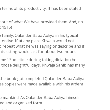
terms of its productivity. It has been stated
ty out of what We have provided them. And, no
: 1516)
family. Qalander Baba Auliya in his typical
tentive. If at any place Khwaja would not
d repeat what he was saying or describe and if
is sitting would last for about two hours.
 me.” Sometime during taking dictation he
 those delightful days, Khwaja Sahib has many
n the book got completed Qalander Baba Auliya
e copies were made available with his ardent
he mankind. As Qalander Baba Auliya himself
nged and organized form.