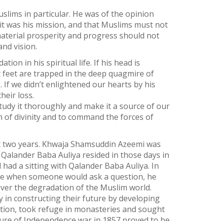
slims in particular. He was of the opinion
 it was his mission, and that Muslims must not
 material prosperity and progress should not
and vision.
on in his spiritual life. If his head is
ut feet are trapped in the deep quagmire of
 If we didn’t enlightened our hearts by his
heir loss.
tudy it thoroughly and make it a source of our
m of divinity and to command the forces of
bout two years. Khwaja Shamsuddin Azeemi was
 Qalander Baba Auliya resided in those days in
ad a sitting with Qalander Baba Auliya. In
ime when someone would ask a question, he
over the degradation of the Muslim world.
 in constructing their future by developing
tion, took refuge in monasteries and sought
Failure of Independence war in 1857 proved to be