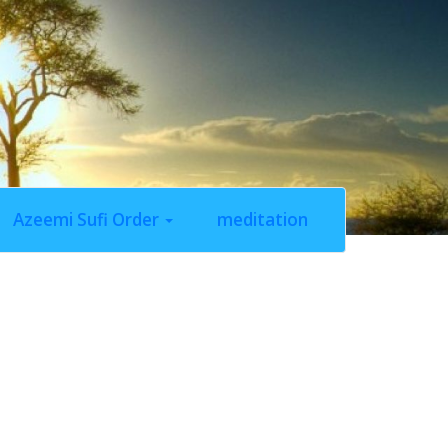
Azeemi Sufi Order
meditation