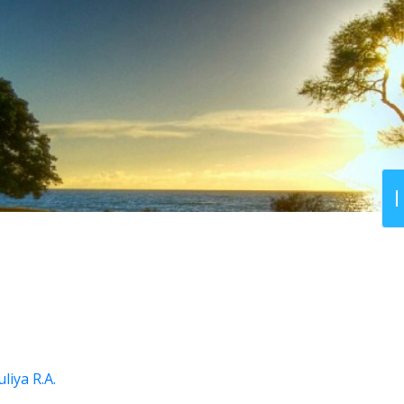
liya R.A.