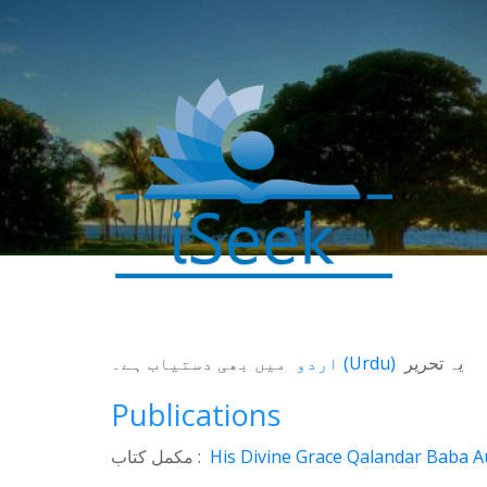
میں بھی دستیاب ہے۔
اردو
(
Urdu
)
یہ تحریر
Publications
مکمل کتاب :
His Divine Grace Qalandar Baba Au