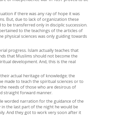
tuation if there was any ray of hope it was
. But, due to lack of organization these
o be transferred only in disciplic succession.
ertained to the teachings of the articles of
he physical sciences was only guiding towards
ial progress. Islam actually teaches that
mands that Muslims should not become the
ritual development. And, this is the real
their actual heritage of knowledge; the
e made to teach the spiritual sciences or to
r the needs of those who are desirous of
nd straight forward manner.
mple worded narration for the guidance of the
y in the last part of the night he would be
ly. And they got to work very soon after it