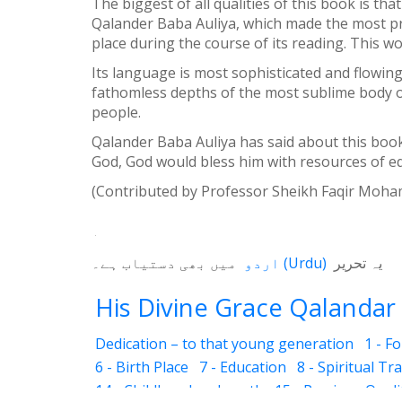
The biggest of all qualities of this book is th
Qalander Baba Auliya, which made the most pro
place during the course of its reading. This wo
Its language is most sophisticated and flowin
fathomless depths of the most sublime body o
people.
Qalander Baba Auliya has said about this book
God, God would bless him with resources of eq
(Contributed by Professor Sheikh Faqir M
میں بھی دستیاب ہے۔
اردو
(
Urdu
)
یہ تحریر
His Divine Grace Qalandar 
Dedication – to that young generation
1 - F
6 - Birth Place
7 - Education
8 - Spiritual Tr
14 - Childhood and youth
15 - Precious Quali