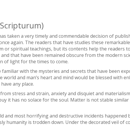
Scripturum)
s taken a very timely and commendable decision of publis
once again. The readers that have studies these remarkable se
ism or spiritual teachings, but its contents help the readers
e and that have been remained obscure from the modern sci
n of light for the times to come.
e familiar with the mysteries and secrets that have been ex
e world and man’s heart and mind would be blessed with en
 have any place.
 from stress and strain, anxiety and disquiet and materialism 
y it has no solace for the soul. Matter is not stable similar i
ld and most horrifying and destructive incidents happened b
ly humanity is trodden down. Under the decorated veil of c