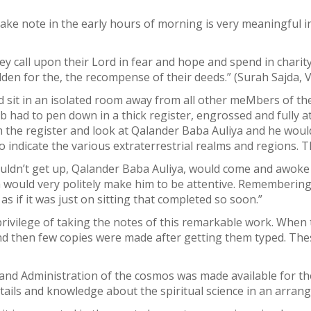
ke note in the early hours of morning is very meaningful in 
ey call upon their Lord in fear and hope and spend in chari
den for the, the recompense of their deeds.” (Surah Sajda, V
sit in an isolated room away from all other meMbers of the 
 had to pen down in a thick register, engrossed and fully at
om the register and look at Qalander Baba Auliya and he woul
indicate the various extraterrestrial realms and regions. Th
ouldn’t get up, Qalander Baba Auliya, would come and awoke
 would very politely make him to be attentive. Remembering
as if it was just on sitting that completed so soon.”
privilege of taking the notes of this remarkable work. Whe
 then few copies were made after getting them typed. Thes
 and Administration of the cosmos was made available for t
 details and knowledge about the spiritual science in an arra