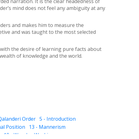
rded narration. It is the clear headedness of
der’s mind does not feel any ambiguity at any
readers and makes him to measure the
tive and was taught to the most selected
with the desire of learning pure facts about
 wealth of knowledge and the world.
 Qalanderi Order
5 - Introduction
ual Position
13 - Mannerism
19 - Wonder-Workings