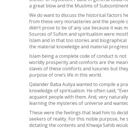
a great blow and the Muslims of Subcontinent s
We do want to discuss the historical factors h
from these very monasteries and the people o
didn’t prove to be of any use because it was m
Sources of Sufism and spiritualism were mostly
Islam and in that too stories and biographica
the material knowledge and material progress
Islam being a complete code of conduct is not
worldly prosperity and comforts are the means
slaves of these comforts and luxuries but they 
purpose of one’s life in this world.
Qalander Baba Auliya wanted to compile a prac
knowledge of spiritualism. He often said, “Eve
acquaint people with them. And, very naturally
learning the mysteries of universe and wanted
These were the feelings that lead him to decid
seekers of reality. For this noble purpose, he 
dictating the contents and Khwaja Sahib would 