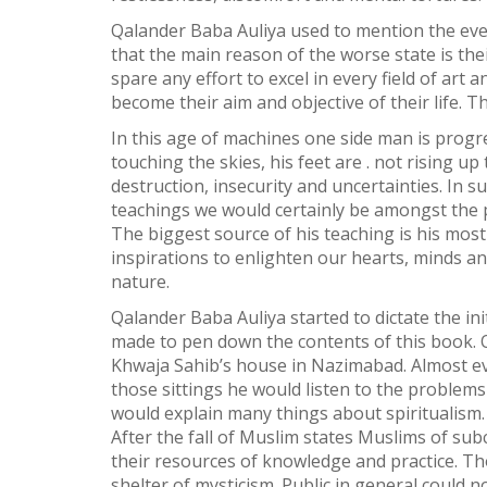
Qalander Baba Auliya used to mention the ever
Weibo
that the main reason of the worse state is the
spare any effort to excel in every field of ar
become their aim and objective of their life. T
In this age of machines one side man is progress
touching the skies, his feet are . not rising 
destruction, insecurity and uncertainties. In s
teachings we would certainly be amongst the pe
The biggest source of his teaching is his mos
inspirations to enlighten our hearts, minds an
nature.
Qalander Baba Auliya started to dictate the i
made to pen down the contents of this book. O
Khwaja Sahib’s house in Nazimabad. Almost ev
those sittings he would listen to the proble
would explain many things about spiritualism.
After the fall of Muslim states Muslims of su
their resources of knowledge and practice. T
shelter of mysticism. Public in general could n