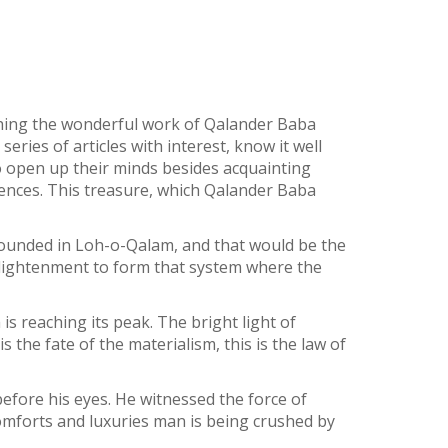
hing the wonderful work of Qalander Baba
ries of articles with interest, know it well
 to open up their minds besides acquainting
ences. This treasure, which Qalander Baba
pounded in Loh-o-Qalam, and that would be the
lightenment to form that system where the
is reaching its peak. The bright light of
s the fate of the materialism, this is the law of
efore his eyes. He witnessed the force of
omforts and luxuries man is being crushed by