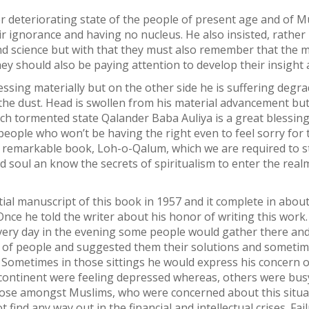
 deteriorating state of the people of present age and of Mu
ir ignorance and having no nucleus. He also insisted, rather
t and science but with that they must also remember that the
hey should also be paying attention to develop their insight 
ing materially but on the other side he is suffering degradati
up the dust. Head is swollen from his material advancement b
uch tormented state Qalander Baba Auliya is a great blessing.
ople who won’t be having the right even to feel sorry for t
t remarkable book, Loh-o-Qalum, which we are required to s
d soul an know the secrets of spiritualism to enter the real
nitial manuscript of this book in 1957 and it complete in a
nce he told the writer about his honor of writing this work.
ery day in the evening some people would gather there and h
ms of people and suggested them their solutions and somet
 Sometimes in those sittings he would express his concern 
bcontinent were feeling depressed whereas, others were busy
hose amongst Muslims, who were concerned about this situa
ot find any way out in the financial and intellectual crises. 