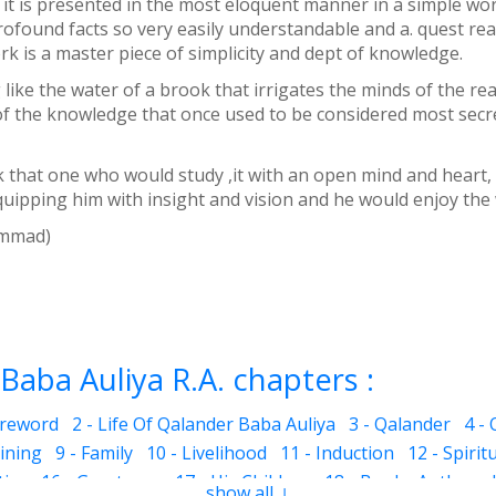
at it is presented in the most eloquent manner in a simple wo
found facts so very easily understandable and a. quest rea
rk is a master piece of simplicity and dept of knowledge.
g like the water of a brook that irrigates the minds of the 
f the knowledge that once used to be considered most secre
 that one who would study ,it with an open mind and heart, 
uipping him with insight and vision and he would enjoy the
ohammad)
Baba Auliya R.A. chapters :
oreword
2 - Life Of Qalander Baba Auliya
3 - Qalander
4 -
aining
9 - Family
10 - Livelihood
11 - Induction
12 - Spirit
ties
16 - Greatness
17 - His Children
18 - Books Authored
show all ↓