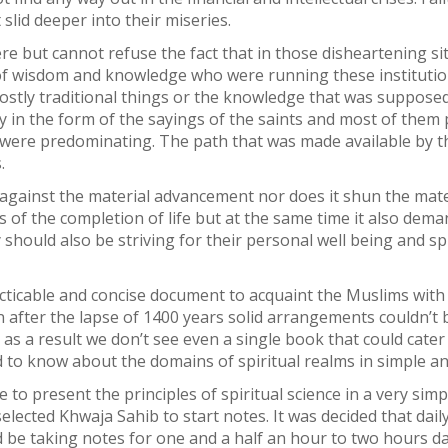
lid deeper into their miseries.
ere but cannot refuse the fact that in those disheartening si
f wisdom and knowledge who were running these institutions
ostly traditional things or the knowledge that was supposed t
 in the form of the sayings of the saints and most of them p
l were predominating. The path that was made available by t
.
 against the material advancement nor does it shun the mater
 of the completion of life but at the same time it also de
should also be striving for their personal well being and spi
ticable and concise document to acquaint the Muslims with 
n after the lapse of 1400 years solid arrangements couldn’t b
 as a result we don’t see even a single book that could cate
 to know about the domains of spiritual realms in simple a
e to present the principles of spiritual science in a very si
selected Khwaja Sahib to start notes. It was decided that dail
be taking notes for one and a half an hour to two hours dai