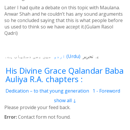
Later I had quite a debate on this topic with Maulana.
Anwar Shah and he couldn’t has any sound arguments
so he concluded saying that this is what people before
us used to think so we have accept it.(Gulam Rasol
Qadri)
میں بھی دستیاب ہے۔
اردو
(
Urdu
)
یہ تحریر
His Divine Grace Qalandar Baba
Auliya R.A. chapters :
Dedication – to that young generation
1 - Foreword
2 - Life Of Qalander Baba Auliya
3 - Qalander
show all ↓
4 - Qalanderi Order
5 - Introduction
6 - Birth Place
Please provide your feed back.
7 - Education
8 - Spiritual Training
9 - Family
Error:
Contact form not found.
10 - Livelihood
11 - Induction
12 - Spiritual Position
13 - Mannerism
14 - Childhood and youth