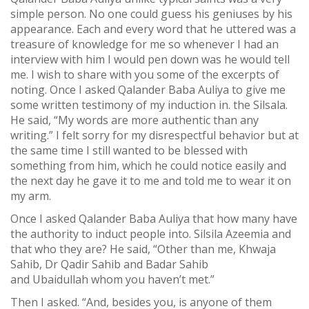
simple person. No one could guess his geniuses by his
appearance. Each and every word that he uttered was a
treasure of knowledge for me so whenever I had an
interview with him I would pen down was he would tell
me. I wish to share with you some of the excerpts of
noting. Once I asked Qalander Baba Auliya to give me
some written testimony of my induction in. the Silsala.
He said, “My words are more authentic than any
writing.” I felt sorry for my disrespectful behavior but at
the same time I still wanted to be blessed with
something from him, which he could notice easily and
the next day he gave it to me and told me to wear it on
my arm.
Once I asked Qalander Baba Auliya that how many have
the authority to induct people into. Silsila Azeemia and
that who they are? He said, “Other than me, Khwaja
Sahib, Dr Qadir Sahib and Badar Sahib
and Ubaidullah whom you haven’t met.”
Then I asked. “And, besides you, is anyone of them