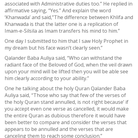
associated with Administrative duties too.” He replied in
affirmative saying, “Yes.” And explain the word
‘Khanwada’ and said,”The difference between Khlifa and
Khanwada is that the latter one is a replication of
Imam-e-Silsila as Imam transfers his mind to him.”
One day I submitted to him that I saw Holy Prophet in
my dream but his face wasn’t clearly seen.”
Qalander Baba Auliya said, “Who can withstand the
radiant face of the Beloved of God, when the veil drawn
upon your mind will be lifted then you will be able see
him clearly according to your ability.”
One he talking about the holy Quran Qalander Baba
Auliya said, “Those who say that few of the verses of
the holy Quran stand annulled, is not right because’ if
you accept even one verse as cancelled, it would make
the entire Quran as dubious therefore it would have
been better to compare and consider the verses that
appears to be annulled and the verses that are
canceling them to reach some conclusion.”