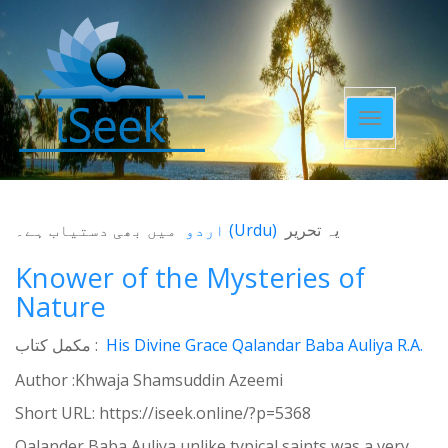
Toggle
navigatio
میں بھی دستیاب ہے۔
اردو
(
Urdu
)
یہ تحریر
Knower of the Mysteries of
Nature
مکمل کتاب :
His Divine Grace Qalandar Baba Auliya R.A.
Author :Khwaja Shamsuddin Azeemi
Short URL:
https://iseek.online/?p=5368
Qalander Baba Auliya unlike typical saints was a very