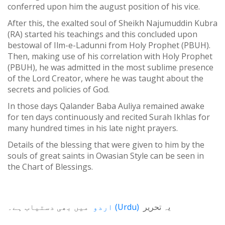
conferred upon him the august position of his vice.
After this, the exalted soul of Sheikh Najumuddin Kubra
(RA) started his teachings and this concluded upon
bestowal of Ilm-e-Ladunni from Holy Prophet (PBUH).
Then, making use of his correlation with Holy Prophet
(PBUH), he was admitted in the most sublime presence
of the Lord Creator, where he was taught about the
secrets and policies of God.
In those days Qalander Baba Auliya remained awake
for ten days continuously and recited Surah Ikhlas for
many hundred times in his late night prayers.
Details of the blessing that were given to him by the
souls of great saints in Owasian Style can be seen in
the Chart of Blessings.
میں بھی دستیاب ہے۔
اردو
(
Urdu
)
یہ تحریر