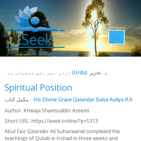
Toggle
navigatio
میں بھی دستیاب ہے۔
اردو
(
Urdu
)
یہ تحریر
Spiritual Position
مکمل کتاب :
His Divine Grace Qalandar Baba Auliya R.A.
Author :Khwaja Shamsuddin Azeemi
Short URL:
https://iseek.online/?p=5313
Abul Faiz Qalander Ali Suharwandi completed the
teachings of Qutab-e-Irshad in three weeks and